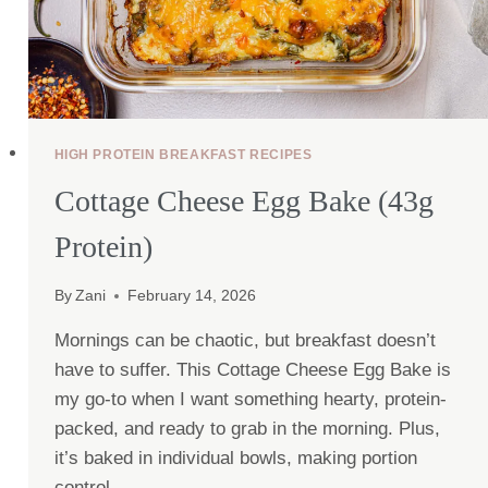
HIGH PROTEIN BREAKFAST RECIPES
Cottage Cheese Egg Bake (43g
Protein)
By
Zani
February 14, 2026
Mornings can be chaotic, but breakfast doesn’t
have to suffer. This Cottage Cheese Egg Bake is
my go-to when I want something hearty, protein-
packed, and ready to grab in the morning. Plus,
it’s baked in individual bowls, making portion
control…