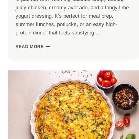
juicy chicken, creamy avocado, and a tangy lime
yogurt dressing. It’s perfect for meal prep,
summer lunches, potlucks, or an easy high-
protein dinner that feels satisfying…
HIGH
READ MORE
PROTEIN
CHICKEN
AVOCADO
PASTA
SALAD