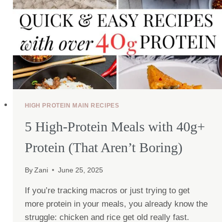
HIGH PROTEIN MAIN RECIPES
5 High-Protein Meals with 40g+
Protein (That Aren’t Boring)
By
Zani
June 25, 2025
If you’re tracking macros or just trying to get
more protein in your meals, you already know the
struggle: chicken and rice get old really fast.