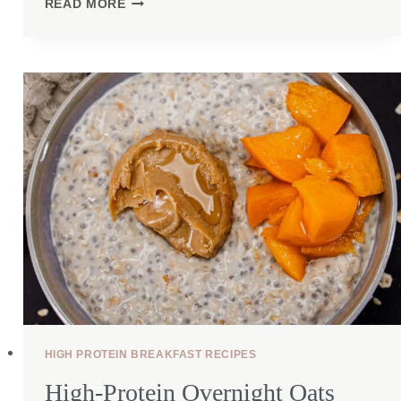
READ MORE
COTTAGE
CHEESE
BOWL
WITH
GROUND
BEEF
HIGH PROTEIN BREAKFAST RECIPES
High-Protein Overnight Oats