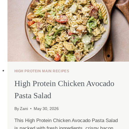
HIGH PROTEIN MAIN RECIPES
High Protein Chicken Avocado
Pasta Salad
By
Zani
May 30, 2026
This High Protein Chicken Avocado Pasta Salad
is packed with fresh ingredients, crispy bacon,