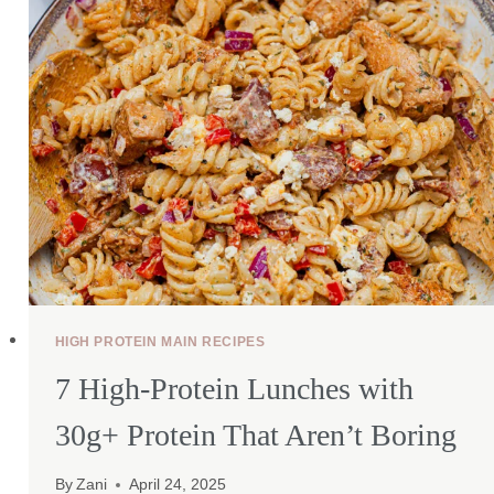
HIGH PROTEIN MAIN RECIPES
7 High-Protein Lunches with
30g+ Protein That Aren’t Boring
By
Zani
April 24, 2025