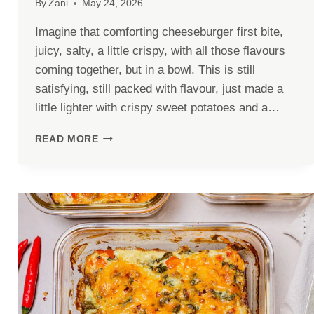
By
Zani
May 24, 2026
Imagine that comforting cheeseburger first bite,
juicy, salty, a little crispy, with all those flavours
coming together, but in a bowl. This is still
satisfying, still packed with flavour, just made a
little lighter with crispy sweet potatoes and a…
HIGH-
READ MORE
PROTEIN
CHEESEBURGER
BOWL