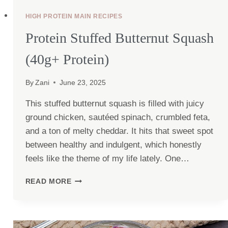
HIGH PROTEIN MAIN RECIPES
Protein Stuffed Butternut Squash
(40g+ Protein)
By
Zani
June 23, 2025
This stuffed butternut squash is filled with juicy
ground chicken, sautéed spinach, crumbled feta,
and a ton of melty cheddar. It hits that sweet spot
between healthy and indulgent, which honestly
feels like the theme of my life lately. One…
PROTEIN
READ MORE
STUFFED
BUTTERNUT
SQUASH
(40G+