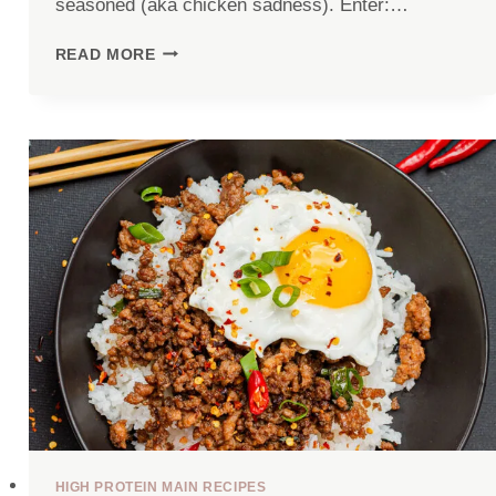
seasoned (aka chicken sadness). Enter:…
JUICY
READ MORE
AIR
FRYER
CHICKEN
BREAST
HIGH PROTEIN MAIN RECIPES