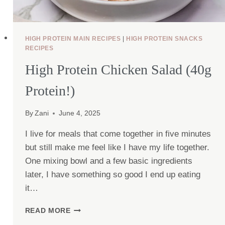
HIGH PROTEIN MAIN RECIPES
|
HIGH PROTEIN SNACKS
RECIPES
High Protein Chicken Salad (40g
Protein!)
By
Zani
June 4, 2025
I live for meals that come together in five minutes
but still make me feel like I have my life together.
One mixing bowl and a few basic ingredients
later, I have something so good I end up eating
it…
HIGH
READ MORE
PROTEIN