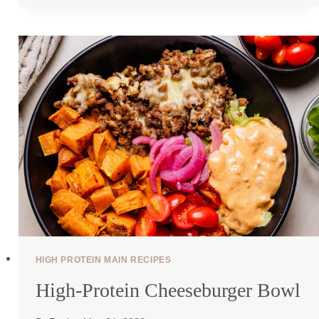
TORTILLA
QUICHE
HIGH PROTEIN MAIN RECIPES
High-Protein Cheeseburger Bowl