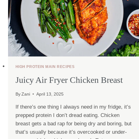
HIGH PROTEIN MAIN RECIPES
Juicy Air Fryer Chicken Breast
By
Zani
April 13, 2025
If there’s one thing I always need in my fridge, it’s
prepped protein I don’t dread eating. Chicken
breast gets a bad rap for being dry and boring, but
that’s usually because it’s overcooked or under-