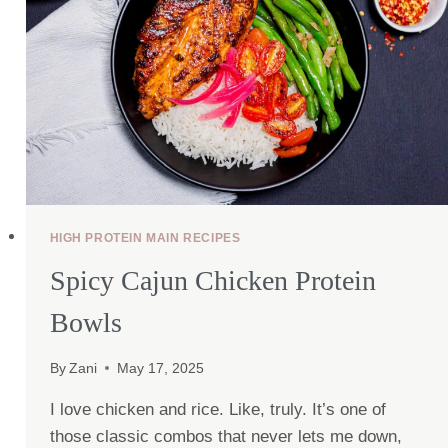
HIGH PROTEIN MAIN RECIPES
Spicy Cajun Chicken Protein
Bowls
By
Zani
May 17, 2025
I love chicken and rice. Like, truly. It’s one of
those classic combos that never lets me down,