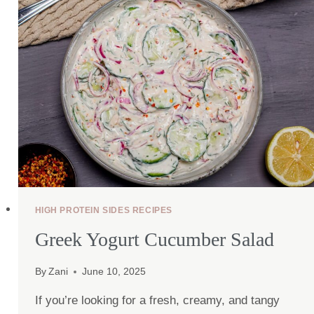
PROTEIN)
HIGH PROTEIN SIDES RECIPES
Greek Yogurt Cucumber Salad
By
Zani
June 10, 2025
If you’re looking for a fresh, creamy, and tangy