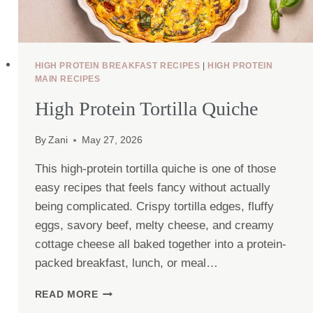
HIGH PROTEIN BREAKFAST RECIPES
|
HIGH PROTEIN
MAIN RECIPES
High Protein Tortilla Quiche
By
Zani
May 27, 2026
This high-protein tortilla quiche is one of those
easy recipes that feels fancy without actually
being complicated. Crispy tortilla edges, fluffy
eggs, savory beef, melty cheese, and creamy
cottage cheese all baked together into a protein-
packed breakfast, lunch, or meal…
HIGH
READ MORE
PROTEIN