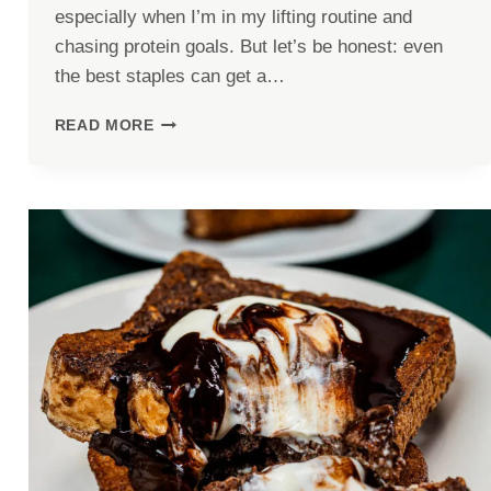
especially when I’m in my lifting routine and
chasing protein goals. But let’s be honest: even
the best staples can get a…
SPICY
READ MORE
CAJUN
CHICKEN
PROTEIN
BOWLS