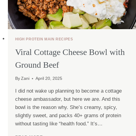
HIGH PROTEIN MAIN RECIPES
Viral Cottage Cheese Bowl with
Ground Beef
By
Zani
April 20, 2025
I did not wake up planning to become a cottage
cheese ambassador, but here we are. And this
bowl is the reason why. She’s creamy, spicy,
slightly sweet, and packs 40+ grams of protein
without tasting like “health food.” It’s…
VIRAL