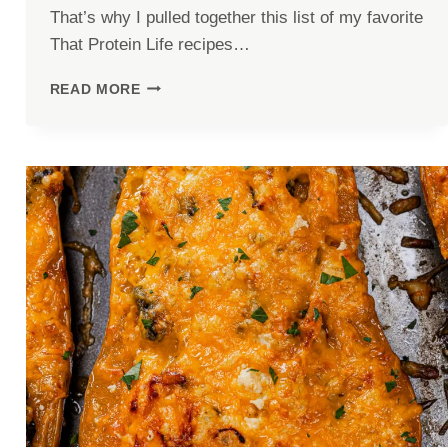
That’s why I pulled together this list of my favorite
That Protein Life recipes…
5
READ MORE
HIGH-
PROTEIN
MEALS
WITH
40G+
PROTEIN
(THAT
AREN’T
BORING)