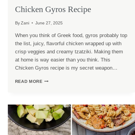
Chicken Gyros Recipe
By
Zani
June 27, 2025
When you think of Greek food, gyros probably top
the list, juicy, flavorful chicken wrapped up with
crisp veggies and creamy tzatziki. Making them
at home is way easier than you think. This
Chicken Gyros recipe is my secret weapon…
CHICKEN
READ MORE
GYROS
RECIPE