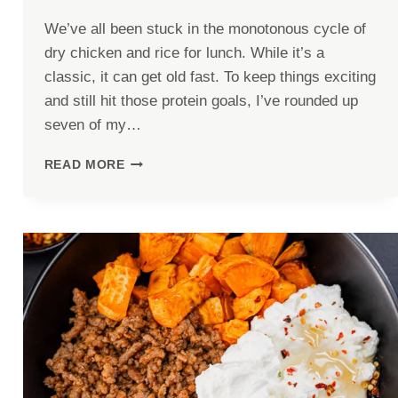
We’ve all been stuck in the monotonous cycle of
dry chicken and rice for lunch. While it’s a
classic, it can get old fast. To keep things exciting
and still hit those protein goals, I’ve rounded up
seven of my…
7
READ MORE
HIGH-
PROTEIN
LUNCHES
WITH
30G+
PROTEIN
THAT
AREN’T
BORING