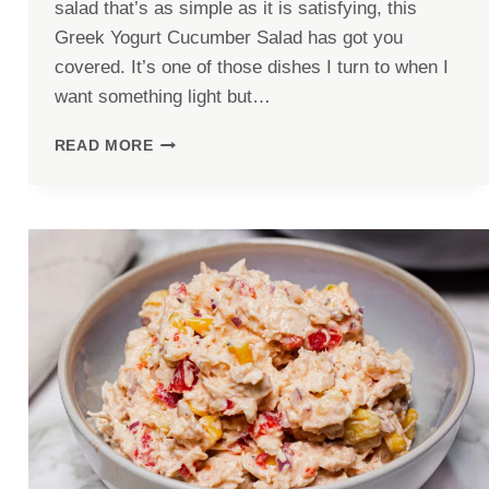
salad that’s as simple as it is satisfying, this
Greek Yogurt Cucumber Salad has got you
covered. It’s one of those dishes I turn to when I
want something light but…
GREEK
READ MORE
YOGURT
CUCUMBER
SALAD