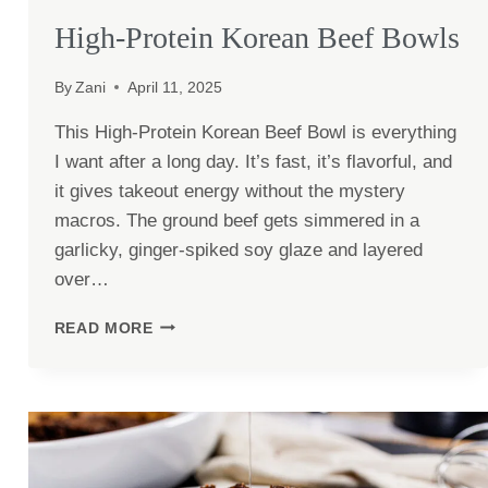
High-Protein Korean Beef Bowls
By
Zani
April 11, 2025
This High-Protein Korean Beef Bowl is everything
I want after a long day. It’s fast, it’s flavorful, and
it gives takeout energy without the mystery
macros. The ground beef gets simmered in a
garlicky, ginger-spiked soy glaze and layered
over…
HIGH-
READ MORE
PROTEIN
KOREAN
BEEF
BOWLS