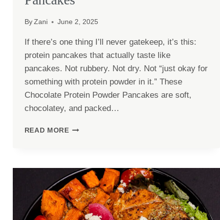
By
Zani
June 2, 2025
If there’s one thing I’ll never gatekeep, it’s this:
protein pancakes that actually taste like
pancakes. Not rubbery. Not dry. Not “just okay for
something with protein powder in it.” These
Chocolate Protein Powder Pancakes are soft,
chocolatey, and packed…
CHOCOLATE
READ MORE
PROTEIN
POWDER
PANCAKES