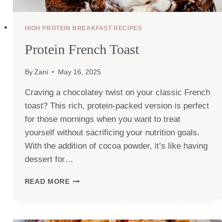
HIGH PROTEIN BREAKFAST RECIPES
Protein French Toast
By
Zani
May 16, 2025
Craving a chocolatey twist on your classic French
toast? This rich, protein-packed version is perfect
for those mornings when you want to treat
yourself without sacrificing your nutrition goals.
With the addition of cocoa powder, it’s like having
dessert for…
PROTEIN
READ MORE
FRENCH
TOAST