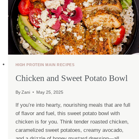
HIGH PROTEIN MAIN RECIPES
Chicken and Sweet Potato Bowl
By
Zani
May 25, 2025
If you’re into hearty, nourishing meals that are full
of flavor and fuel, this sweet potato bowl with
chicken is for you. Think tender roasted chicken,
caramelized sweet potatoes, creamy avocado,
and a drizzle of honey mustard dressing—all