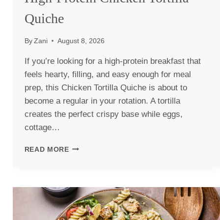
Quiche
By
Zani
August 8, 2026
If you’re looking for a high-protein breakfast that
feels hearty, filling, and easy enough for meal
prep, this Chicken Tortilla Quiche is about to
become a regular in your rotation. A tortilla
creates the perfect crispy base while eggs,
cottage…
HIGH-
READ MORE
PROTEIN
CHICKEN
TORTILLA
QUICHE