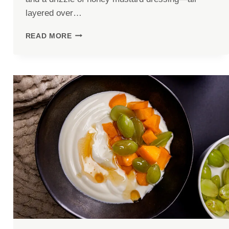
layered over…
CHICKEN
READ MORE
AND
SWEET
POTATO
BOWL