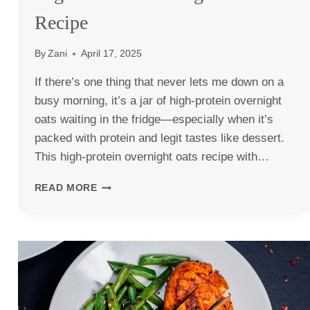
Recipe
By
Zani
April 17, 2025
If there’s one thing that never lets me down on a
busy morning, it’s a jar of high-protein overnight
oats waiting in the fridge—especially when it’s
packed with protein and legit tastes like dessert.
This high-protein overnight oats recipe with…
HIGH-
READ MORE
PROTEIN
OVERNIGHT
OATS
RECIPE