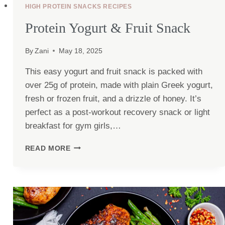
HIGH PROTEIN SNACKS RECIPES
Protein Yogurt & Fruit Snack
By
Zani
May 18, 2025
This easy yogurt and fruit snack is packed with
over 25g of protein, made with plain Greek yogurt,
fresh or frozen fruit, and a drizzle of honey. It’s
perfect as a post-workout recovery snack or light
breakfast for gym girls,…
PROTEIN
READ MORE
YOGURT
&
FRUIT
SNACK