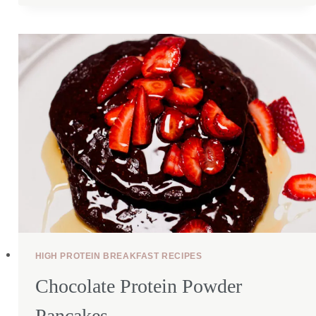
CHICKEN
SALAD
(40G
PROTEIN!)
HIGH PROTEIN BREAKFAST RECIPES
Chocolate Protein Powder
Pancakes