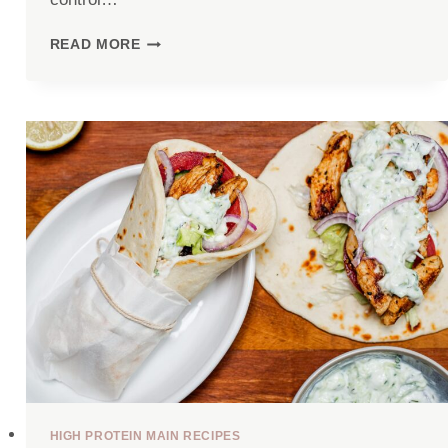
COTTAGE
READ MORE
CHEESE
EGG
BAKE
(43G
PROTEIN)
HIGH PROTEIN MAIN RECIPES