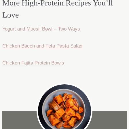
More High-Protein Recipes You’ll
Love
Yogurt and Muesli Bowl – Two Ways
Chicken Bacon and Feta Pasta Salad
Chicken Fajita Protein Bowls