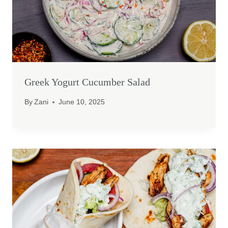
Greek Yogurt Cucumber Salad
By
Zani
June 10, 2025