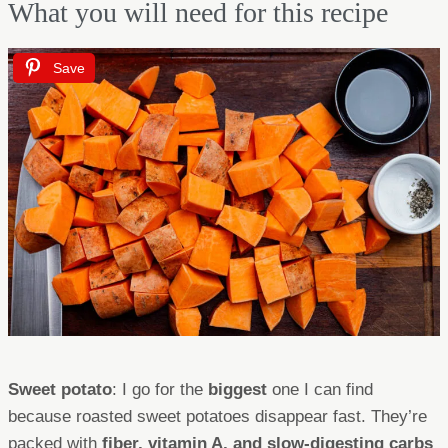
What you will need for this recipe
Save
Sweet potato
: I go for the
biggest
one I can find
because roasted sweet potatoes disappear fast. They’re
packed with
fiber, vitamin A, and slow-digesting carbs