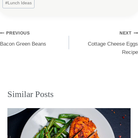
#
Lunch Ideas
Tags:
Post
PREVIOUS
NEXT
Bacon Green Beans
Cottage Cheese Eggs
navigation
Recipe
Similar Posts