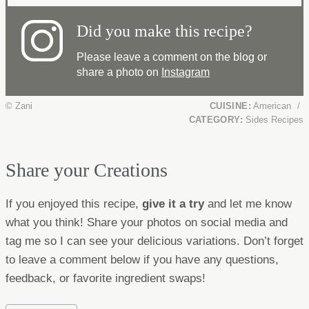
Did you make this recipe?
Please leave a comment on the blog or
share a photo on
Instagram
© Zani
CUISINE:
American
/
CATEGORY:
Sides Recipes
Share your Creations
If you enjoyed this recipe,
give it a try
and let me know
what you think! Share your photos on social media and
tag me so I can see your delicious variations. Don’t forget
to leave a comment below if you have any questions,
feedback, or favorite ingredient swaps!
Post