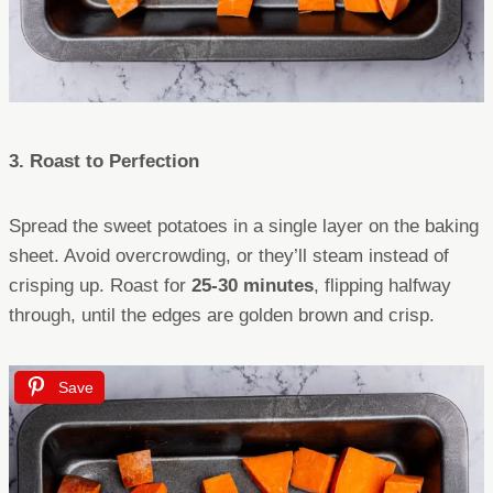
3. Roast to Perfection
Spread the sweet potatoes in a single layer on the baking
sheet. Avoid overcrowding, or they’ll steam instead of
crisping up. Roast for
25-30 minutes
, flipping halfway
through, until the edges are golden brown and crisp.
Save