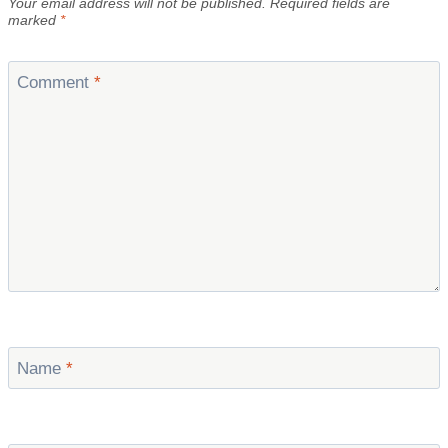
Your email address will not be published.
Required fields are
marked
*
Comment
*
Name
*