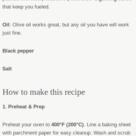
that keep you fueled.
Oil
: Olive oil works great, but any oil you have will work
just fine.
Black pepper
Salt
How to make this recipe
1. Preheat & Prep
Preheat your oven to
400°F (200°C)
. Line a baking sheet
with parchment paper for easy cleanup. Wash and scrub