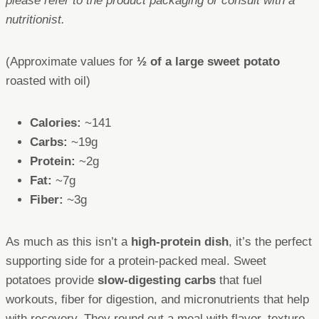
please refer to the product packaging or consult with a
nutritionist.
(Approximate values for
½ of a large sweet potato
roasted with oil)
Calories:
~141
Carbs:
~19g
Protein:
~2g
Fat:
~7g
Fiber:
~3g
As much as this isn’t a
high-protein dish
, it’s the perfect
supporting side for a protein-packed meal. Sweet
potatoes provide
slow-digesting carbs
that fuel
workouts, fiber for digestion, and micronutrients that help
with recovery. They round out a meal with flavor, texture,