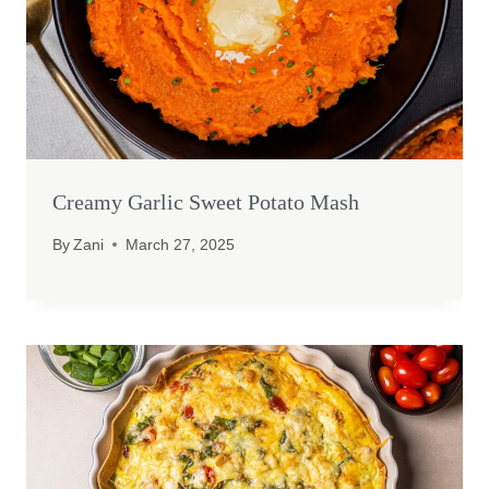
Creamy Garlic Sweet Potato Mash
By
Zani
March 27, 2025