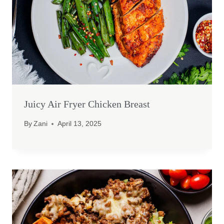
Juicy Air Fryer Chicken Breast
By
Zani
April 13, 2025