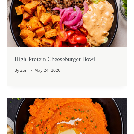
High-Protein Cheeseburger Bowl
By
Zani
May 24, 2026