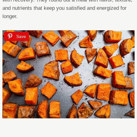
and nutrients that keep you satisfied and energized for
longer.
Save