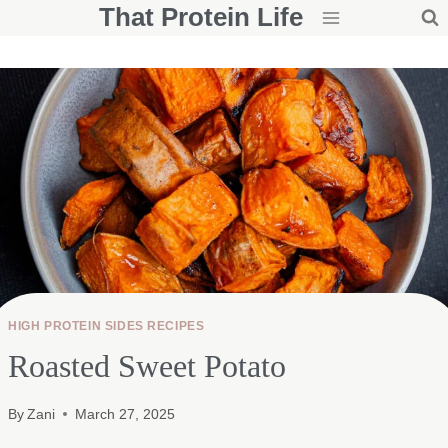
That Protein Life
Skip
to
content
HIGH PROTEIN SIDES RECIPES
Roasted Sweet Potato
By
Zani
March 27, 2025