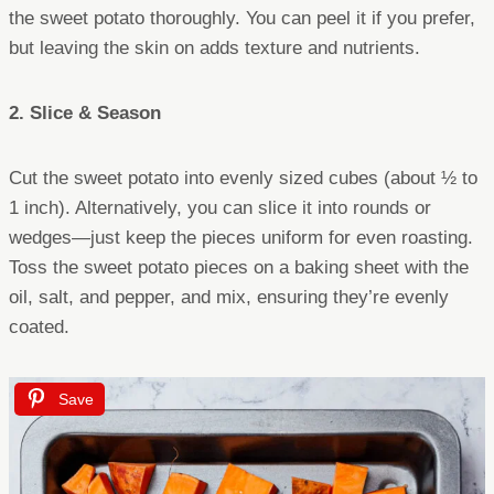
the sweet potato thoroughly. You can peel it if you prefer,
but leaving the skin on adds texture and nutrients.
2. Slice & Season
Cut the sweet potato into evenly sized cubes (about ½ to
1 inch). Alternatively, you can slice it into rounds or
wedges—just keep the pieces uniform for even roasting.
Toss the sweet potato pieces on a baking sheet with the
oil, salt, and pepper, and mix, ensuring they’re evenly
coated.
Save