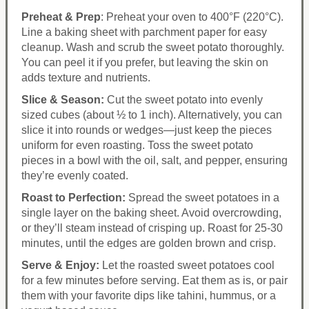
Preheat & Prep
: Preheat your oven to 400°F (220°C).
Line a baking sheet with parchment paper for easy
cleanup. Wash and scrub the sweet potato thoroughly.
You can peel it if you prefer, but leaving the skin on
adds texture and nutrients.
Slice & Season:
Cut the sweet potato into evenly
sized cubes (about ½ to 1 inch). Alternatively, you can
slice it into rounds or wedges—just keep the pieces
uniform for even roasting. Toss the sweet potato
pieces in a bowl with the oil, salt, and pepper, ensuring
they’re evenly coated.
Roast to Perfection:
Spread the sweet potatoes in a
single layer on the baking sheet. Avoid overcrowding,
or they’ll steam instead of crisping up. Roast for 25-30
minutes, until the edges are golden brown and crisp.
Serve & Enjoy:
Let the roasted sweet potatoes cool
for a few minutes before serving. Eat them as is, or pair
them with your favorite dips like tahini, hummus, or a