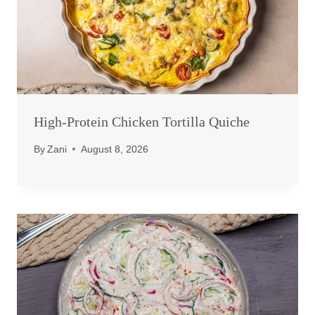
High-Protein Chicken Tortilla Quiche
By
Zani
August 8, 2026