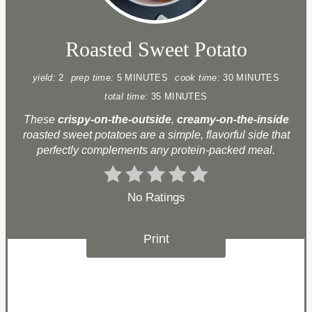
Roasted Sweet Potato
yield:
2
prep time:
5 MINUTES
cook time:
30 MINUTES
total time:
35 MINUTES
These
crispy-on-the-outside
,
creamy-on-the-inside
roasted sweet potatoes are a simple, flavorful side that
perfectly complements any protein-packed meal.
No Ratings
Print