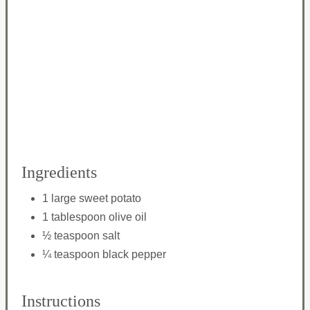
Ingredients
1 large sweet potato
1 tablespoon olive oil
½ teaspoon salt
¼ teaspoon black pepper
Instructions