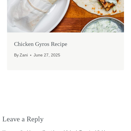
Chicken Gyros Recipe
By
Zani
June 27, 2025
Leave a Reply