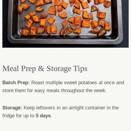
Meal Prep & Storage Tips
Batch Prep:
Roast multiple sweet potatoes at once and
store them for easy meals throughout the week.
Storage:
Keep leftovers in an airtight container in the
fridge for up to
5 days
.