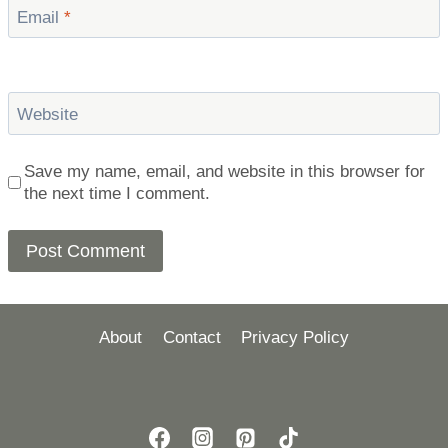
Email
*
Website
Save my name, email, and website in this browser for
the next time I comment.
About
Contact
Privacy Policy