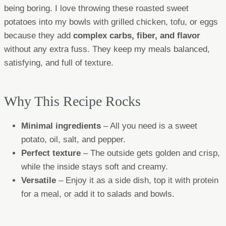
being boring. I love throwing these roasted sweet
potatoes into my bowls with grilled chicken, tofu, or eggs
because they add
complex carbs, fiber, and flavor
without any extra fuss. They keep my meals balanced,
satisfying, and full of texture.
Why This Recipe Rocks
Minimal ingredients
– All you need is a sweet
potato, oil, salt, and pepper.
Perfect texture
– The outside gets golden and crisp,
while the inside stays soft and creamy.
Versatile
– Enjoy it as a side dish, top it with protein
for a meal, or add it to salads and bowls.