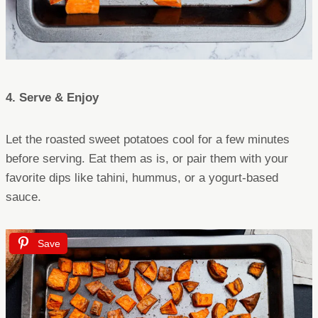
4. Serve & Enjoy
Let the roasted sweet potatoes cool for a few minutes
before serving. Eat them as is, or pair them with your
favorite dips like tahini, hummus, or a yogurt-based
sauce.
Save