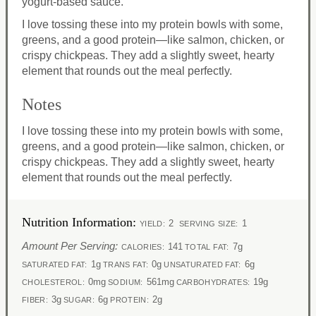
yogurt-based sauce.
I love tossing these into my protein bowls with some,
greens, and a good protein—like salmon, chicken, or
crispy chickpeas. They add a slightly sweet, hearty
element that rounds out the meal perfectly.
Notes
I love tossing these into my protein bowls with some,
greens, and a good protein—like salmon, chicken, or
crispy chickpeas. They add a slightly sweet, hearty
element that rounds out the meal perfectly.
Nutrition Information:
2
1
YIELD:
SERVING SIZE:
Amount Per Serving:
141
7g
CALORIES:
TOTAL FAT:
1g
0g
6g
SATURATED FAT:
TRANS FAT:
UNSATURATED FAT:
0mg
561mg
19g
CHOLESTEROL:
SODIUM:
CARBOHYDRATES:
3g
6g
2g
FIBER:
SUGAR:
PROTEIN: