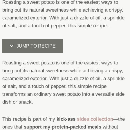
Roasting a sweet potato is one of the easiest ways to
bring out its natural sweetness while achieving a crispy,
caramelized exterior. With just a drizzle of oil, a sprinkle
of salt, and a touch of pepper, this simple recipe…
JUMP TO RECIPE
Roasting a sweet potato is one of the easiest ways to
bring out its natural sweetness while achieving a crispy,
caramelized exterior. With just a drizzle of oil, a sprinkle
of salt, and a touch of pepper, this simple recipe
transforms an ordinary sweet potato into a versatile side
dish or snack.
This recipe is part of my
kick-ass
sides collection
—the
ones that
support my protein-packed meals
without