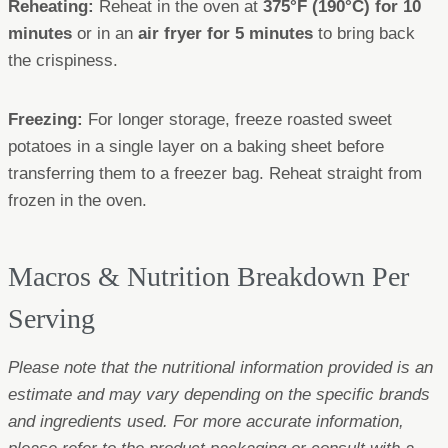
Reheating:
Reheat in the oven at
375°F (190°C) for 10
minutes
or in an
air fryer for 5 minutes
to bring back
the crispiness.
Freezing:
For longer storage, freeze roasted sweet
potatoes in a single layer on a baking sheet before
transferring them to a freezer bag. Reheat straight from
frozen in the oven.
Macros & Nutrition Breakdown Per
Serving
Please note that the nutritional information provided is an
estimate and may vary depending on the specific brands
and ingredients used. For more accurate information,