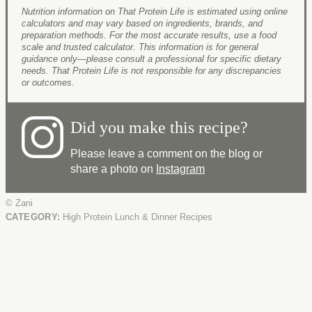
Nutrition information on That Protein Life is estimated using online
calculators and may vary based on ingredients, brands, and
preparation methods. For the most accurate results, use a food
scale and trusted calculator. This information is for general
guidance only—please consult a professional for specific dietary
needs. That Protein Life is not responsible for any discrepancies
or outcomes.
Did you make this recipe?
Please leave a comment on the blog or
share a photo on
Instagram
© Zani
CATEGORY:
High Protein Lunch & Dinner Recipes