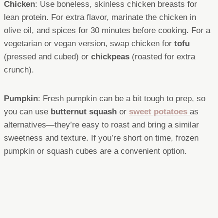
Chicken
: Use boneless, skinless chicken breasts for
lean protein. For extra flavor, marinate the chicken in
olive oil, and spices for 30 minutes before cooking. For a
vegetarian or vegan version, swap chicken for
tofu
(pressed and cubed) or
chickpeas
(roasted for extra
crunch).
Pumpkin
: Fresh pumpkin can be a bit tough to prep, so
you can use
butternut squash
or
sweet potatoes
as
alternatives—they’re easy to roast and bring a similar
sweetness and texture. If you’re short on time, frozen
pumpkin or squash cubes are a convenient option.