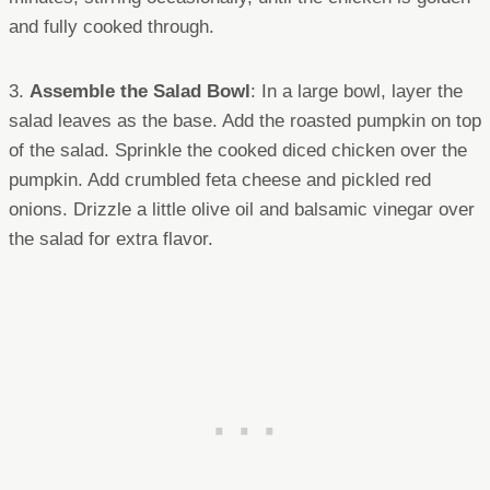
and fully cooked through.
3.
Assemble the Salad Bowl
: In a large bowl, layer the
salad leaves as the base. Add the roasted pumpkin on top
of the salad. Sprinkle the cooked diced chicken over the
pumpkin. Add crumbled feta cheese and pickled red
onions. Drizzle a little olive oil and balsamic vinegar over
the salad for extra flavor.