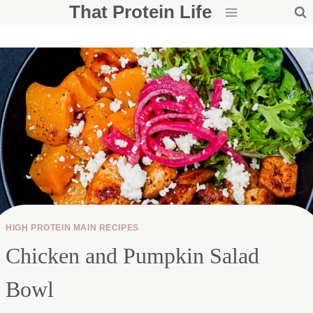
That Protein Life
Skip
to
content
HIGH PROTEIN MAIN RECIPES
Chicken and Pumpkin Salad
Bowl