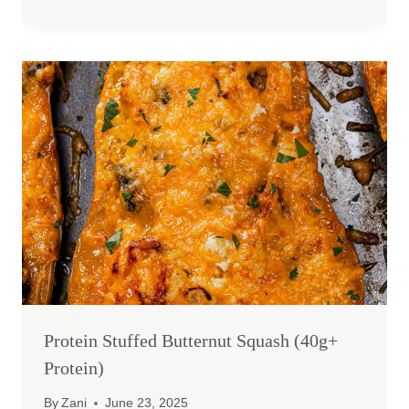
Protein Stuffed Butternut Squash (40g+
Protein)
By
Zani
June 23, 2025