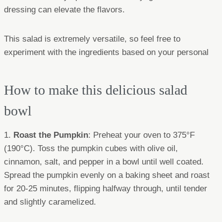
dressing can elevate the flavors.
This salad is extremely versatile, so feel free to
experiment with the ingredients based on your personal
How to make this delicious salad
bowl
1.
Roast the Pumpkin
: Preheat your oven to 375°F
(190°C). Toss the pumpkin cubes with olive oil,
cinnamon, salt, and pepper in a bowl until well coated.
Spread the pumpkin evenly on a baking sheet and roast
for 20-25 minutes, flipping halfway through, until tender
and slightly caramelized.