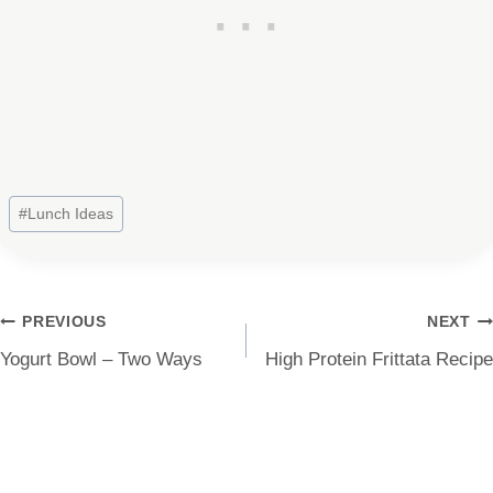
Post
#
Lunch Ideas
Tags:
Post
PREVIOUS
NEXT
Yogurt Bowl – Two Ways
High Protein Frittata Recipe
navigation