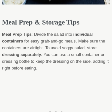
Meal Prep & Storage Tips
Meal Prep Tips
: Divide the salad into
individual
containers
for easy grab-and-go meals. Make sure the
containers are airtight. To avoid soggy salad, store
dressing separately
. You can use a small container or
dressing bottle to keep the dressing on the side, adding it
right before eating.