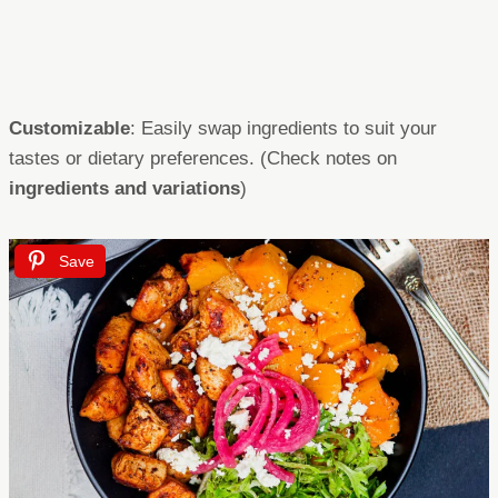
Customizable
: Easily swap ingredients to suit your
tastes or dietary preferences. (Check notes on
ingredients and variations
)
Save