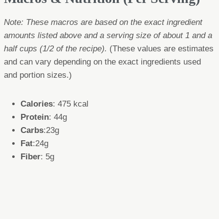
Note: These macros are based on the exact ingredient
amounts listed above and a serving size of about 1 and a
half cups (1/2 of the recipe).
(These values are estimates
and can vary depending on the exact ingredients used
and portion sizes.)
Calories
: 475 kcal
Protein
: 44g
Carbs
:23g
Fat
:24g
Fiber
: 5g