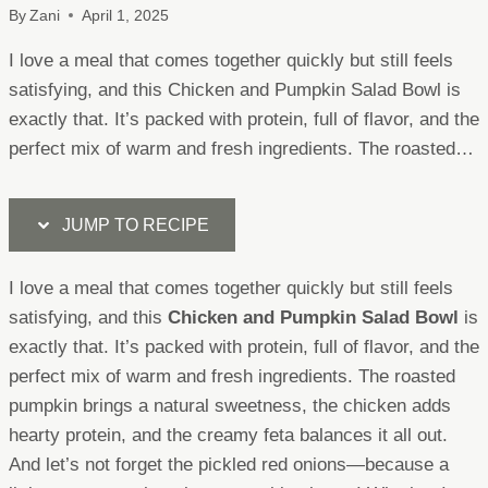
By
Zani
April 1, 2025
I love a meal that comes together quickly but still feels
satisfying, and this Chicken and Pumpkin Salad Bowl is
exactly that. It’s packed with protein, full of flavor, and the
perfect mix of warm and fresh ingredients. The roasted…
JUMP TO RECIPE
I love a meal that comes together quickly but still feels
satisfying, and this
Chicken and Pumpkin Salad Bowl
is
exactly that. It’s packed with protein, full of flavor, and the
perfect mix of warm and fresh ingredients. The roasted
pumpkin brings a natural sweetness, the chicken adds
hearty protein, and the creamy feta balances it all out.
And let’s not forget the pickled red onions—because a