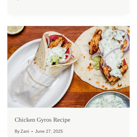
Chicken Gyros Recipe
By
Zani
June 27, 2025