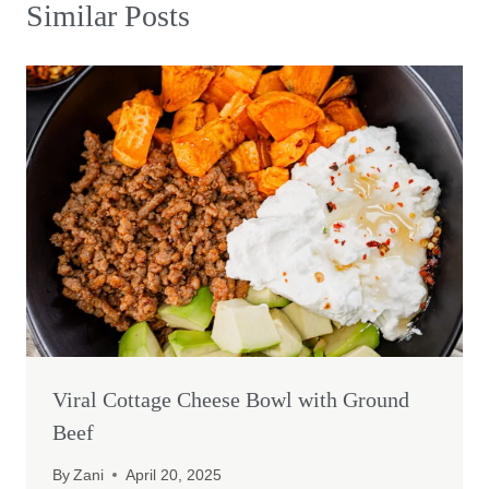
Similar Posts
Viral Cottage Cheese Bowl with Ground
Beef
By
Zani
April 20, 2025