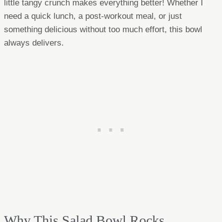
little tangy crunch makes everything better! Whether I
need a quick lunch, a post-workout meal, or just
something delicious without too much effort, this bowl
always delivers.
Why This Salad Bowl Rocks