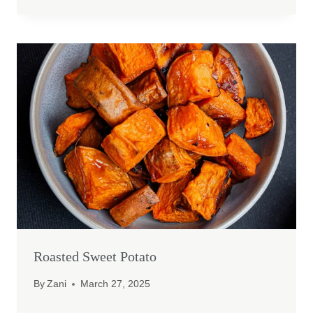
Roasted Sweet Potato
By
Zani
March 27, 2025