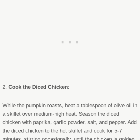
2.
Cook the Diced Chicken
:
While the pumpkin roasts, heat a tablespoon of olive oil in
a skillet over medium-high heat. Season the diced
chicken with paprika, garlic powder, salt, and pepper. Add
the diced chicken to the hot skillet and cook for 5-7
minutes, stirring occasionally, until the chicken is golden