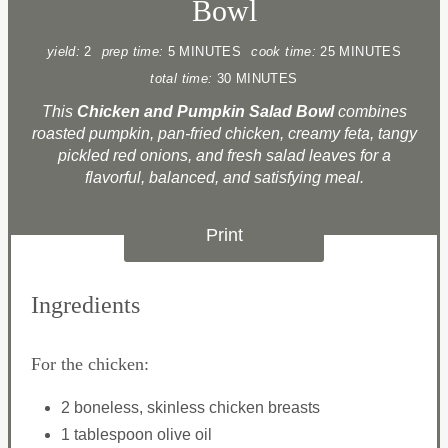
Bowl
yield:
2
prep time:
5 MINUTES
cook time:
25 MINUTES
total time:
30 MINUTES
This
Chicken and Pumpkin Salad Bowl
combines
roasted pumpkin, pan-fried chicken, creamy feta, tangy
pickled red onions, and fresh salad leaves for a
flavorful, balanced, and satisfying meal.
Print
Ingredients
For the chicken:
2 boneless, skinless chicken breasts
1 tablespoon olive oil