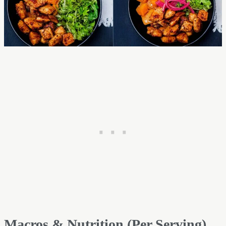
Macros & Nutrition (Per Serving)