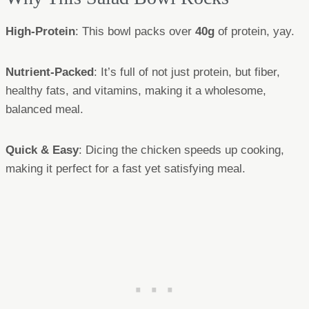
High-Protein
: This bowl packs over
40g
of protein, yay.
Nutrient-Packed
: It’s full of not just protein, but fiber,
healthy fats, and vitamins, making it a wholesome,
balanced meal.
Quick & Easy
: Dicing the chicken speeds up cooking,
making it perfect for a fast yet satisfying meal.