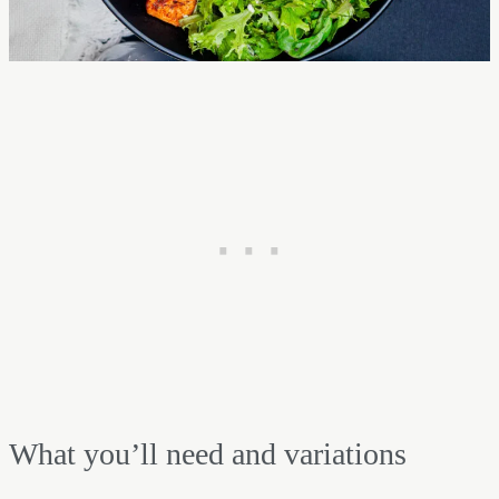
What you’ll need and variations