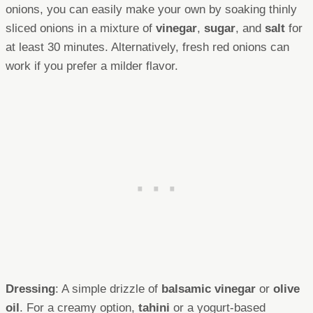
onions, you can easily make your own by soaking thinly
sliced onions in a mixture of
vinegar
,
sugar
, and
salt
for
at least 30 minutes. Alternatively, fresh red onions can
work if you prefer a milder flavor.
Dressing
: A simple drizzle of
balsamic vinegar
or
olive
oil
. For a creamy option,
tahini
or a yogurt-based