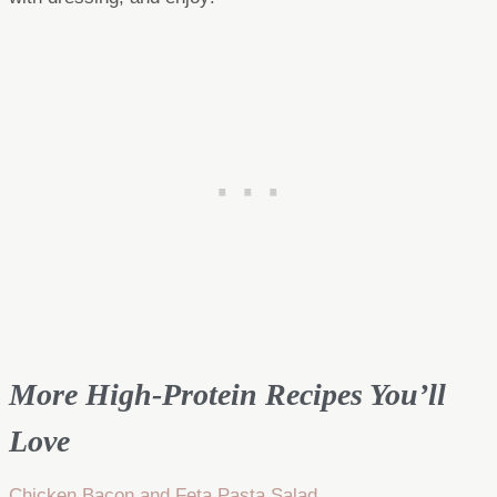
More High-Protein Recipes You’ll
Love
Chicken Bacon and Feta Pasta Salad