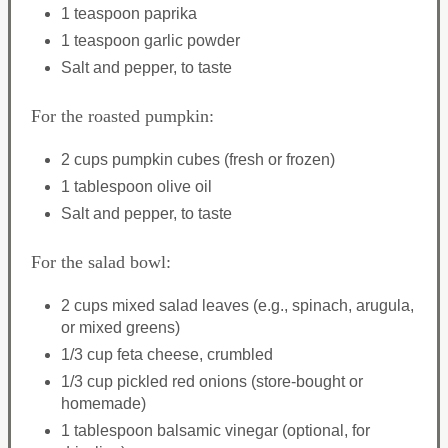
1 teaspoon paprika
1 teaspoon garlic powder
Salt and pepper, to taste
For the roasted pumpkin:
2 cups pumpkin cubes (fresh or frozen)
1 tablespoon olive oil
Salt and pepper, to taste
For the salad bowl:
2 cups mixed salad leaves (e.g., spinach, arugula,
or mixed greens)
1/3 cup feta cheese, crumbled
1/3 cup pickled red onions (store-bought or
homemade)
1 tablespoon balsamic vinegar (optional, for