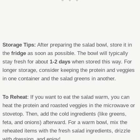
Storage Tips:
After preparing the salad bowl, store it in
the
fridge
as soon as possible. The bowl will typically
stay fresh for about
1-2 days
when stored this way. For
longer storage, consider keeping the protein and veggies
in one container and the salad greens in another.
To Reheat
: If you want to eat the salad warm, you can
heat the protein and roasted veggies in the microwave or
stovetop. Then, add the cold ingredients (like greens,
feta, and onions) afterward. For a warm bowl, mix the
reheated items with the fresh salad ingredients, drizzle
with dressing, and enjoy!