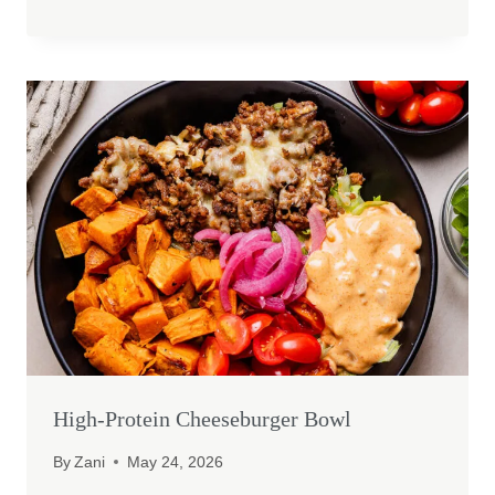
High-Protein Cheeseburger Bowl
By
Zani
May 24, 2026