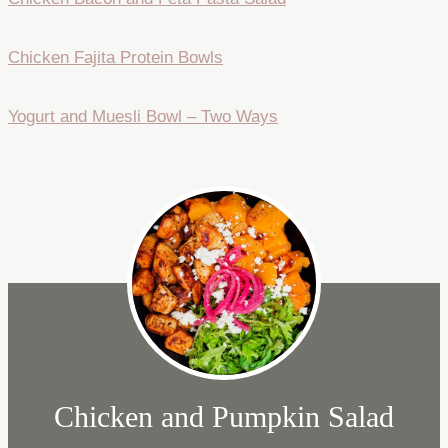
Chicken Fajita Protein Bowls
Yogurt and Muesli Bowl – Two Ways
Chicken and Pumpkin Salad