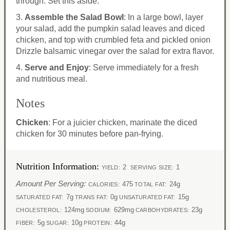
through. Set this aside.
3.
Assemble the Salad Bowl
: In a large bowl, layer
your salad, add the pumpkin salad leaves and diced
chicken, and top with crumbled feta and pickled onion
Drizzle balsamic vinegar over the salad for extra flavor.
4.
Serve and Enjoy
: Serve immediately for a fresh
and nutritious meal.
Notes
Chicken
: For a juicier chicken, marinate the diced
chicken for 30 minutes before pan-frying.
Nutrition Information:
2
1
YIELD:
SERVING SIZE:
Amount Per Serving:
475
24g
CALORIES:
TOTAL FAT:
7g
0g
15g
SATURATED FAT:
TRANS FAT:
UNSATURATED FAT:
124mg
629mg
23g
CHOLESTEROL:
SODIUM:
CARBOHYDRATES:
5g
10g
44g
FIBER:
SUGAR:
PROTEIN: