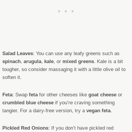
Salad Leaves
: You can use any leafy greens such as
spinach
,
arugula
,
kale
, or
mixed greens
. Kale is a bit
tougher, so consider massaging it with a little olive oil to
soften it.
Feta
: Swap
feta
for other cheeses like
goat cheese
or
crumbled blue cheese
if you’re craving something
tangier. For a dairy-free version, try a
vegan feta
.
Pickled Red Onions
: If you don’t have pickled red