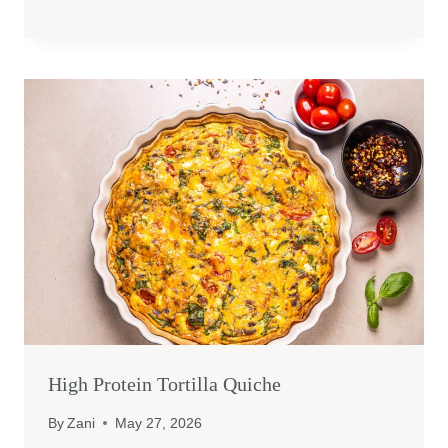
High Protein Tortilla Quiche
By
Zani
May 27, 2026