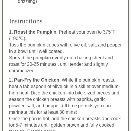
drizzling)
Instructions
1.
Roast the Pumpkin
: Preheat your oven to 375°F
(190°C).
Toss the pumpkin cubes with olive oil, salt, and pepper
in a bowl until well coated.
Spread the pumpkin evenly on a baking sheet and
roast for 20-25 minutes,, until tender and slightly
caramelized.
2.
Pan-Fry the Chicken
: While the pumpkin roasts,
heat a tablespoon of olive oil in a skillet over medium-
high heat. Dice the chicken into bite-sized pieces and
season the chicken breasts with paprika, garlic
powder, salt, and pepper. ( If time permits you can
marinate this for at least 30 mins)
Once the pan is hot, add the chicken breasts and cook
for 5-7 minutes until golden brown and fully cooked