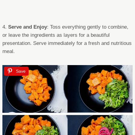
4.
Serve and Enjoy
: Toss everything gently to combine,
or leave the ingredients as layers for a beautiful
presentation. Serve immediately for a fresh and nutritious
meal.
Save