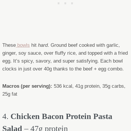
These
bowls
hit
hard
. Ground beef cooked with garlic,
ginger, soy sauce, over fluffy rice, and topped with a fried
egg. It’s spicy, savory, and super satisfying. Each bowl
clocks in just over 40g thanks to the beef + egg combo.
Macros (per serving):
536 kcal, 41g protein, 35g carbs,
25g fat
4.
Chicken Bacon Protein Pasta
Salad
– 47g protein