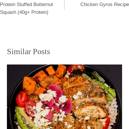
Protein Stuffed Butternut
Chicken Gyros Recipe
navigation
Squash (40g+ Protein)
Similar Posts