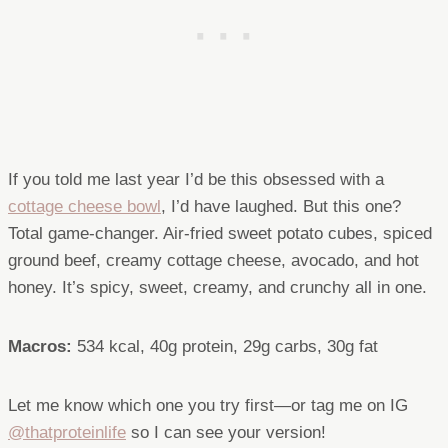
If you told me last year I’d be this obsessed with a
cottage cheese bowl
, I’d have laughed. But this one?
Total game-changer. Air-fried sweet potato cubes, spiced
ground beef, creamy cottage cheese, avocado, and hot
honey. It’s spicy, sweet, creamy, and crunchy all in one.
Macros:
534 kcal, 40g protein, 29g carbs, 30g fat
Let me know which one you try first—or tag me on IG
@thatproteinlife
so I can see your version!