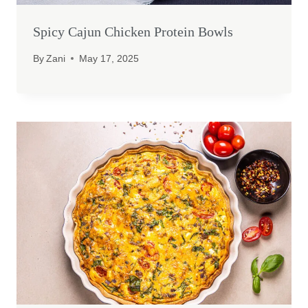
Spicy Cajun Chicken Protein Bowls
By
Zani
May 17, 2025