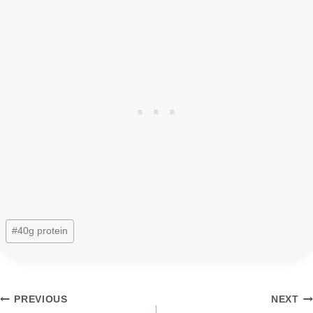
Post
#
40g protein
Tags:
Post
PREVIOUS
NEXT