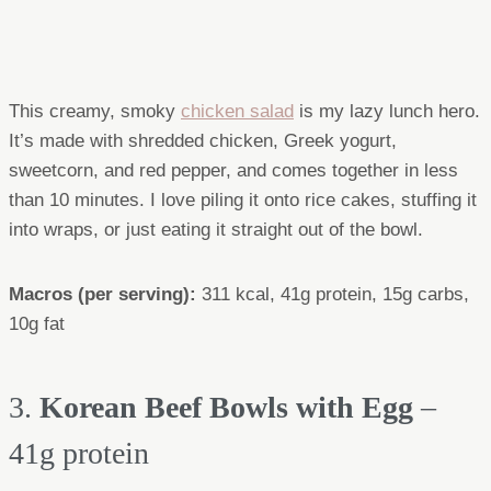
This creamy, smoky
chicken salad
is my lazy lunch hero.
It’s made with shredded chicken, Greek yogurt,
sweetcorn, and red pepper, and comes together in less
than 10 minutes. I love piling it onto rice cakes, stuffing it
into wraps, or just eating it straight out of the bowl.
Macros (per serving)
:
311 kcal, 41g protein, 15g carbs,
10g fat
3.
Korean Beef Bowls with Egg
–
41g protein