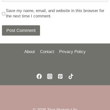
Save my name, email, and website in this browser for
the next time I comment.
About
Contact
Privacy Policy
© 2026 That Protein Life