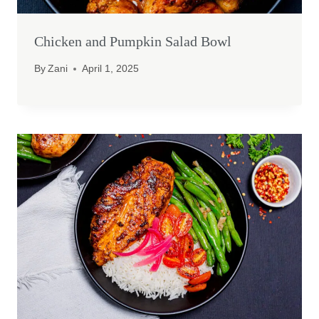
Chicken and Pumpkin Salad Bowl
By
Zani
April 1, 2025