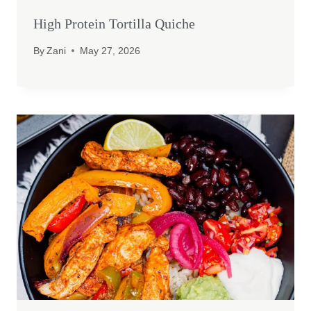
High Protein Tortilla Quiche
By
Zani
May 27, 2026