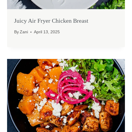
Juicy Air Fryer Chicken Breast
By
Zani
April 13, 2025