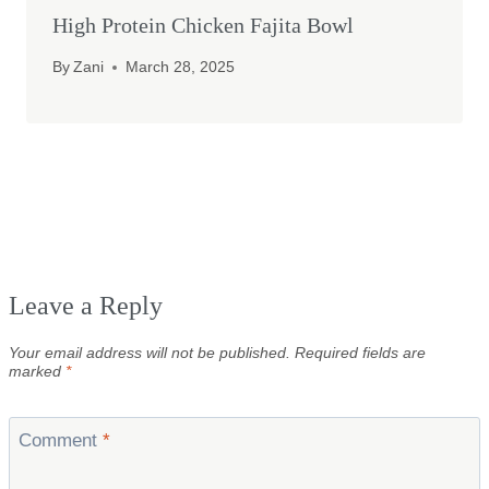
High Protein Chicken Fajita Bowl
By
Zani
March 28, 2025
Leave a Reply
Your email address will not be published.
Required fields are
marked
*
Comment
*