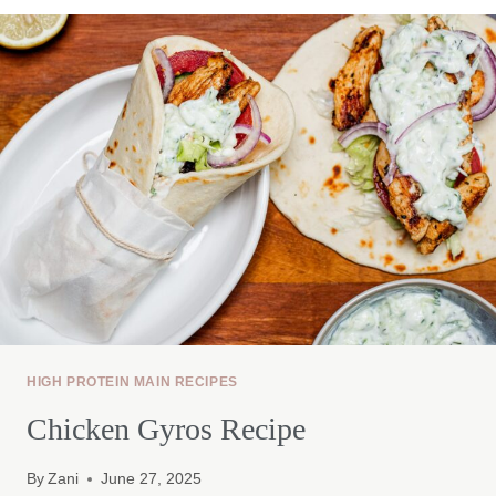
HIGH PROTEIN MAIN RECIPES
Chicken Gyros Recipe
By
Zani
June 27, 2025