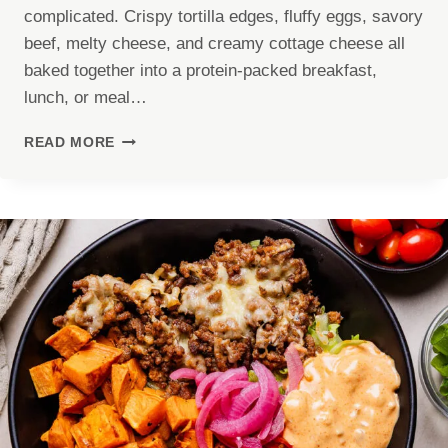
complicated. Crispy tortilla edges, fluffy eggs, savory
beef, melty cheese, and creamy cottage cheese all
baked together into a protein-packed breakfast,
lunch, or meal…
HIGH
READ MORE
PROTEIN
TORTILLA
QUICHE