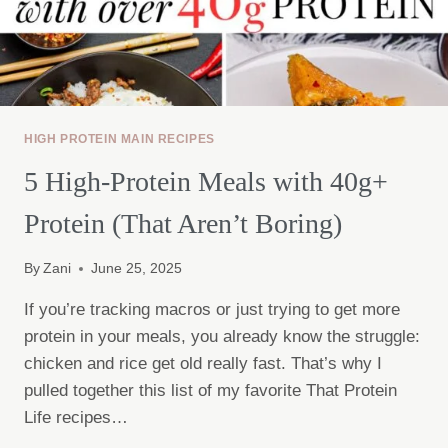
HIGH PROTEIN MAIN RECIPES
5 High-Protein Meals with 40g+
Protein (That Aren’t Boring)
By
Zani
June 25, 2025
If you’re tracking macros or just trying to get more
protein in your meals, you already know the struggle:
chicken and rice get old really fast. That’s why I
pulled together this list of my favorite That Protein
Life recipes…