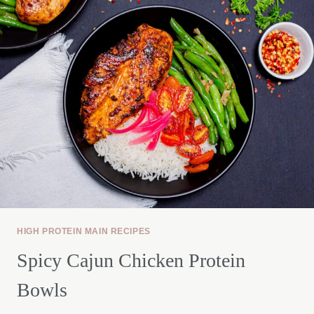
BOWL
HIGH PROTEIN MAIN RECIPES
Spicy Cajun Chicken Protein
Bowls