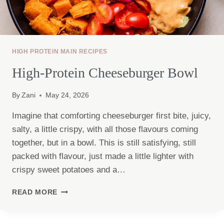
HIGH PROTEIN MAIN RECIPES
High-Protein Cheeseburger Bowl
By
Zani
May 24, 2026
Imagine that comforting cheeseburger first bite, juicy,
salty, a little crispy, with all those flavours coming
together, but in a bowl. This is still satisfying, still
packed with flavour, just made a little lighter with
crispy sweet potatoes and a…
HIGH-
READ MORE
PROTEIN
CHEESEBURGER
BOWL