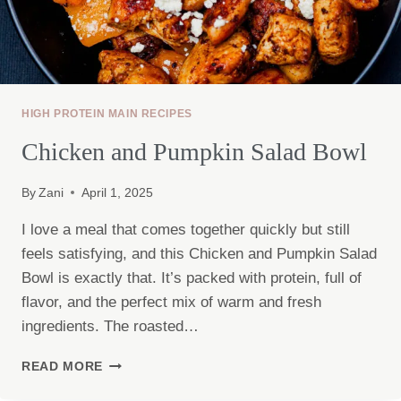
HIGH PROTEIN MAIN RECIPES
Chicken and Pumpkin Salad Bowl
By
Zani
April 1, 2025
I love a meal that comes together quickly but still
feels satisfying, and this Chicken and Pumpkin Salad
Bowl is exactly that. It’s packed with protein, full of
flavor, and the perfect mix of warm and fresh
ingredients. The roasted…
CHICKEN
READ MORE
AND
PUMPKIN