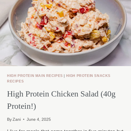
HIGH PROTEIN MAIN RECIPES
|
HIGH PROTEIN SNACKS
RECIPES
High Protein Chicken Salad (40g
Protein!)
By
Zani
June 4, 2025