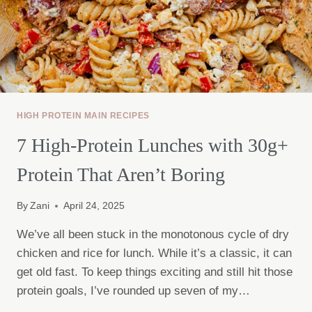
HIGH PROTEIN MAIN RECIPES
7 High-Protein Lunches with 30g+
Protein That Aren’t Boring
By
Zani
April 24, 2025
We’ve all been stuck in the monotonous cycle of dry
chicken and rice for lunch. While it’s a classic, it can
get old fast. To keep things exciting and still hit those
protein goals, I’ve rounded up seven of my…