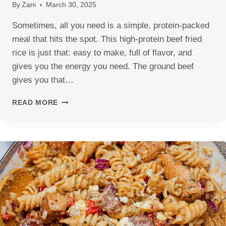
By
Zani
March 30, 2025
Sometimes, all you need is a simple, protein-packed
meal that hits the spot. This high-protein beef fried
rice is just that: easy to make, full of flavor, and
gives you the energy you need. The ground beef
gives you that…
HIGH-
READ MORE
PROTEIN
BEEF
FRIED
RICE