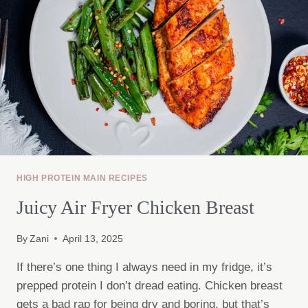
HIGH PROTEIN MAIN RECIPES
Juicy Air Fryer Chicken Breast
By
Zani
April 13, 2025
If there’s one thing I always need in my fridge, it’s
prepped protein I don’t dread eating. Chicken breast
gets a bad rap for being dry and boring, but that’s