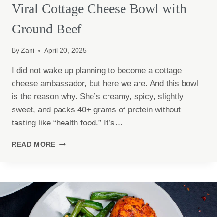
Viral Cottage Cheese Bowl with
Ground Beef
By
Zani
April 20, 2025
I did not wake up planning to become a cottage
cheese ambassador, but here we are. And this bowl
is the reason why. She’s creamy, spicy, slightly
sweet, and packs 40+ grams of protein without
tasting like “health food.” It’s…
VIRAL
READ MORE
COTTAGE
CHEESE
BOWL
WITH
GROUND
BEEF