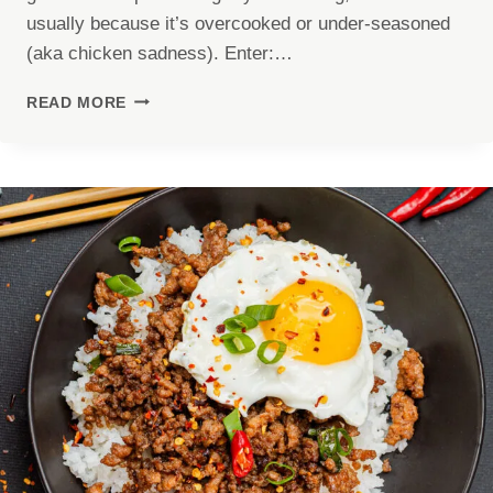
usually because it’s overcooked or under-seasoned
(aka chicken sadness). Enter:…
JUICY
READ MORE
AIR
FRYER
CHICKEN
BREAST