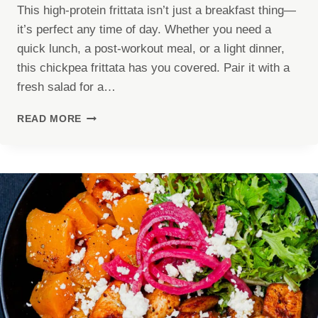
This high-protein frittata isn’t just a breakfast thing—
it’s perfect any time of day. Whether you need a
quick lunch, a post-workout meal, or a light dinner,
this chickpea frittata has you covered. Pair it with a
fresh salad for a…
HIGH
READ MORE
PROTEIN
FRITTATA
RECIPE