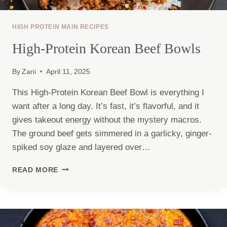
HIGH PROTEIN MAIN RECIPES
High-Protein Korean Beef Bowls
By
Zani
April 11, 2025
This High-Protein Korean Beef Bowl is everything I
want after a long day. It’s fast, it’s flavorful, and it
gives takeout energy without the mystery macros.
The ground beef gets simmered in a garlicky, ginger-
spiked soy glaze and layered over…
HIGH-
READ MORE
PROTEIN
KOREAN
BEEF
BOWLS