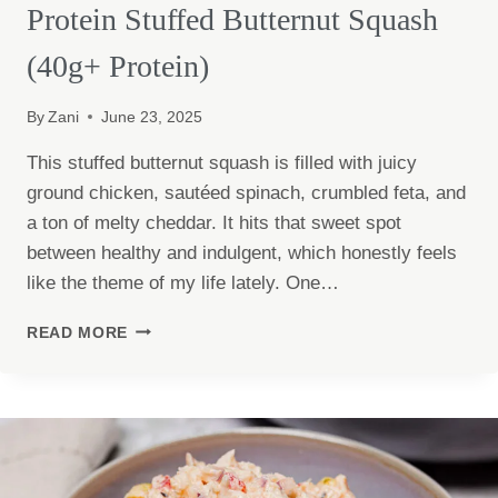
Protein Stuffed Butternut Squash
(40g+ Protein)
By
Zani
June 23, 2025
This stuffed butternut squash is filled with juicy
ground chicken, sautéed spinach, crumbled feta, and
a ton of melty cheddar. It hits that sweet spot
between healthy and indulgent, which honestly feels
like the theme of my life lately. One…
PROTEIN
READ MORE
STUFFED
BUTTERNUT
SQUASH
(40G+
PROTEIN)