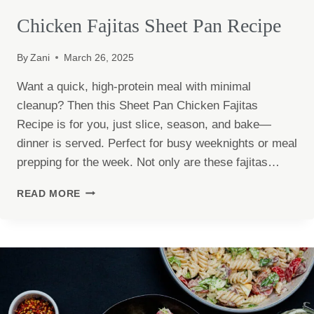
Chicken Fajitas Sheet Pan Recipe
By
Zani
March 26, 2025
Want a quick, high-protein meal with minimal
cleanup? Then this Sheet Pan Chicken Fajitas
Recipe is for you, just slice, season, and bake—
dinner is served. Perfect for busy weeknights or meal
prepping for the week. Not only are these fajitas…
CHICKEN
READ MORE
FAJITAS
SHEET
PAN
RECIPE