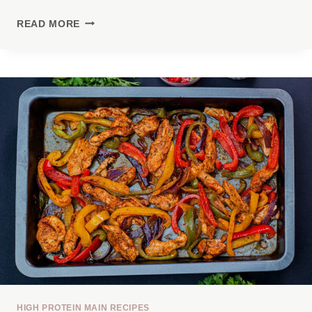
HIGH
READ MORE
PROTEIN
CHICKEN
FAJITA
BOWL
HIGH PROTEIN MAIN RECIPES