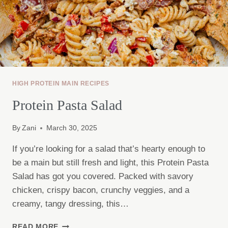
HIGH PROTEIN MAIN RECIPES
Protein Pasta Salad
By
Zani
March 30, 2025
If you’re looking for a salad that’s hearty enough to
be a main but still fresh and light, this Protein Pasta
Salad has got you covered. Packed with savory
chicken, crispy bacon, crunchy veggies, and a
creamy, tangy dressing, this…
PROTEIN
READ MORE