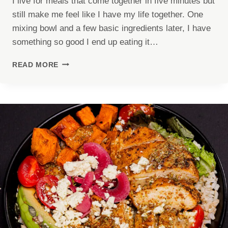
I live for meals that come together in five minutes but
still make me feel like I have my life together. One
mixing bowl and a few basic ingredients later, I have
something so good I end up eating it…
HIGH
READ MORE
PROTEIN
CHICKEN
SALAD
(40G
PROTEIN!)