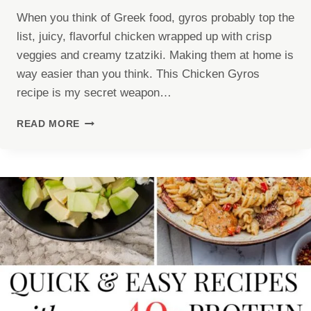
When you think of Greek food, gyros probably top the
list, juicy, flavorful chicken wrapped up with crisp
veggies and creamy tzatziki. Making them at home is
way easier than you think. This Chicken Gyros
recipe is my secret weapon…
CHICKEN
READ MORE
GYROS
RECIPE