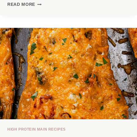
5
READ MORE
HIGH-
PROTEIN
MEALS
WITH
40G+
PROTEIN
(THAT
AREN’T
BORING)
HIGH PROTEIN MAIN RECIPES