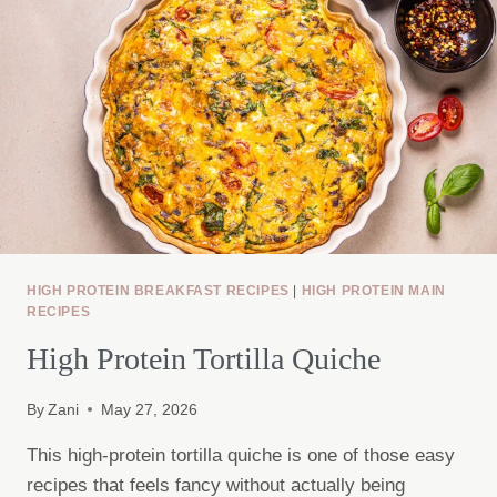
HIGH PROTEIN BREAKFAST RECIPES
|
HIGH PROTEIN MAIN
RECIPES
High Protein Tortilla Quiche
By
Zani
May 27, 2026
This high-protein tortilla quiche is one of those easy
recipes that feels fancy without actually being