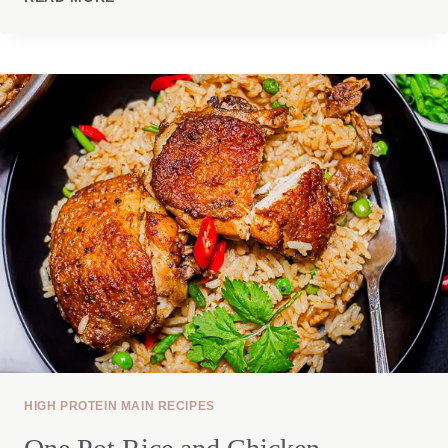
PASTA
SALAD
HIGH PROTEIN MAIN RECIPES