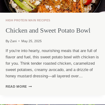
HIGH PROTEIN MAIN RECIPES
Chicken and Sweet Potato Bowl
By
Zani
May 25, 2025
If you’re into hearty, nourishing meals that are full of
flavor and fuel, this sweet potato bowl with chicken is
for you. Think tender roasted chicken, caramelized
sweet potatoes, creamy avocado, and a drizzle of
honey mustard dressing—all layered over…
CHICKEN
READ MORE
AND
SWEET
POTATO