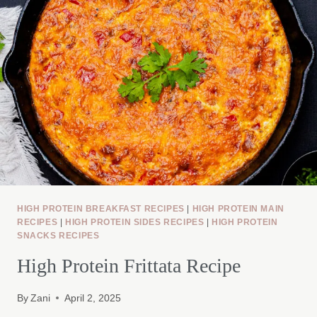
HIGH PROTEIN BREAKFAST RECIPES
|
HIGH PROTEIN MAIN
RECIPES
|
HIGH PROTEIN SIDES RECIPES
|
HIGH PROTEIN
SNACKS RECIPES
High Protein Frittata Recipe
By
Zani
April 2, 2025