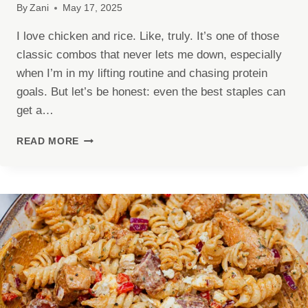
By
Zani
May 17, 2025
I love chicken and rice. Like, truly. It’s one of those
classic combos that never lets me down, especially
when I’m in my lifting routine and chasing protein
goals. But let’s be honest: even the best staples can
get a…
SPICY
READ MORE
CAJUN
CHICKEN
PROTEIN
BOWLS