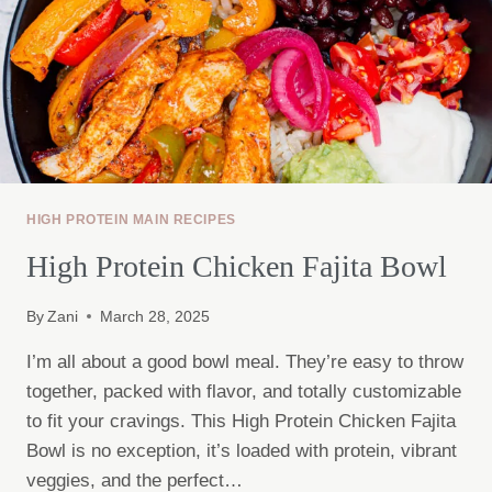
HIGH PROTEIN MAIN RECIPES
High Protein Chicken Fajita Bowl
By
Zani
March 28, 2025
I’m all about a good bowl meal. They’re easy to throw
together, packed with flavor, and totally customizable
to fit your cravings. This High Protein Chicken Fajita
Bowl is no exception, it’s loaded with protein, vibrant
veggies, and the perfect…