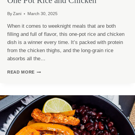
One Pot Rice and Chicken
By
Zani
March 30, 2025
When it comes to weeknight meals that are both
filling and full of flavor, this one-pot rice and chicken
dish is a winner every time. It’s packed with protein
from the chicken thighs, and the long-grain rice
absorbs all the…
ONE
READ MORE
POT
RICE
AND
CHICKEN