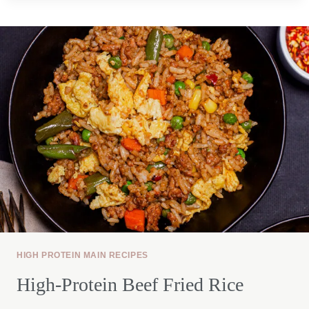
SALAD
BOWL
HIGH PROTEIN MAIN RECIPES
High-Protein Beef Fried Rice