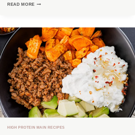
7
READ MORE
HIGH-
PROTEIN
LUNCHES
WITH
30G+
PROTEIN
THAT
AREN’T
BORING
HIGH PROTEIN MAIN RECIPES