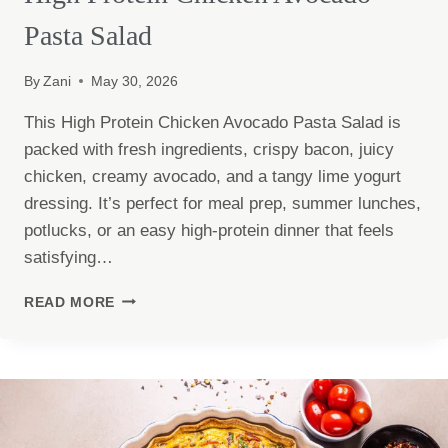
Pasta Salad
By
Zani
May 30, 2026
This High Protein Chicken Avocado Pasta Salad is
packed with fresh ingredients, crispy bacon, juicy
chicken, creamy avocado, and a tangy lime yogurt
dressing. It’s perfect for meal prep, summer lunches,
potlucks, or an easy high-protein dinner that feels
satisfying…
HIGH
READ MORE
PROTEIN
CHICKEN
AVOCADO
PASTA
SALAD