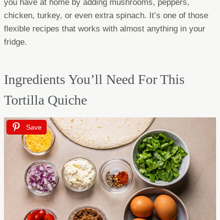
you have at home by adding mushrooms, peppers,
chicken, turkey, or even extra spinach. It’s one of those
flexible recipes that works with almost anything in your
fridge.
Ingredients You’ll Need For This
Tortilla Quiche
Save