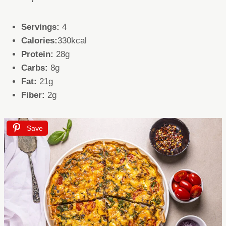
Servings:
4
Calories:
330kcal
Protein:
28g
Carbs:
8g
Fat:
21g
Fiber:
2g
Save