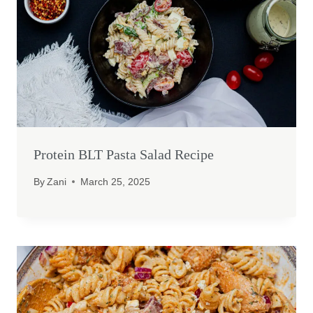
Protein BLT Pasta Salad Recipe
By
Zani
March 25, 2025