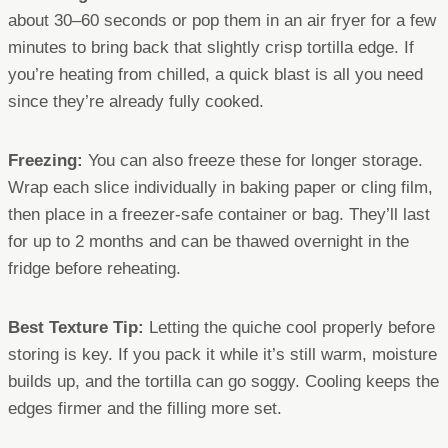
about 30–60 seconds or pop them in an air fryer for a few
minutes to bring back that slightly crisp tortilla edge. If
you’re heating from chilled, a quick blast is all you need
since they’re already fully cooked.
Freezing:
You can also freeze these for longer storage.
Wrap each slice individually in baking paper or cling film,
then place in a freezer-safe container or bag. They’ll last
for up to 2 months and can be thawed overnight in the
fridge before reheating.
Best Texture Tip:
Letting the quiche cool properly before
storing is key. If you pack it while it’s still warm, moisture
builds up, and the tortilla can go soggy. Cooling keeps the
edges firmer and the filling more set.