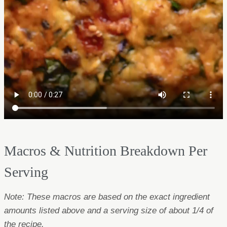
Macros & Nutrition Breakdown Per
Serving
Note: These macros are based on the exact ingredient
amounts listed above and a serving size of about 1/4 of
the recipe.