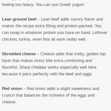
feeling too heavy. You can use Greek yogurt.
Lean ground beef
– Lean beef adds savory flavor and
makes the recipe extra filling and protein-packed. You
can swap in whatever protein you have on hand. Leftover
chicken, turkey, even feta all work really well.
Shredded cheese
– Cheese adds that melty, golden top
layer that makes every bite extra comforting and
flavorful. Sharp cheddar works especially well here
because it pairs perfectly with the beef and eggs.
Red onion
– Red onion adds a slight sweetness and
crunch that balances the richness of the eggs and
cheese.