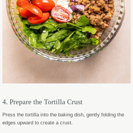
4. Prepare the Tortilla Crust
Press the tortilla into the baking dish, gently folding the
edges upward to create a crust.