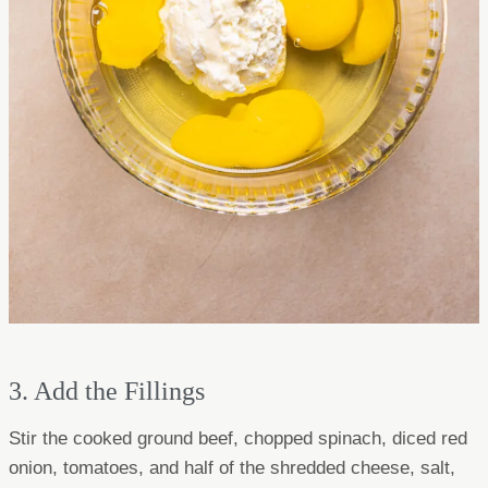
3. Add the Fillings
Stir the cooked ground beef, chopped spinach, diced red
onion, tomatoes, and half of the shredded cheese, salt,