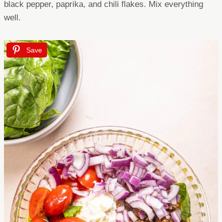
black pepper, paprika, and chili flakes. Mix everything
well.
Save