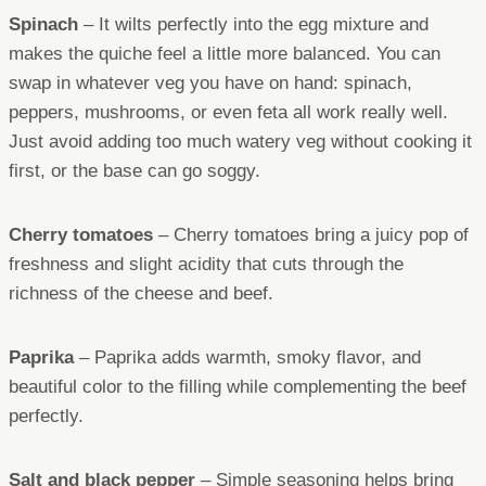
Spinach
– It wilts perfectly into the egg mixture and
makes the quiche feel a little more balanced. You can
swap in whatever veg you have on hand: spinach,
peppers, mushrooms, or even feta all work really well.
Just avoid adding too much watery veg without cooking it
first, or the base can go soggy.
Cherry tomatoes
– Cherry tomatoes bring a juicy pop of
freshness and slight acidity that cuts through the
richness of the cheese and beef.
Paprika
– Paprika adds warmth, smoky flavor, and
beautiful color to the filling while complementing the beef
perfectly.
Salt and black pepper
– Simple seasoning helps bring