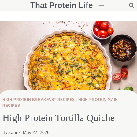
That Protein Life
Skip
to
content
HIGH PROTEIN BREAKFAST RECIPES
|
HIGH PROTEIN MAIN
RECIPES
High Protein Tortilla Quiche
By
Zani
May 27, 2026