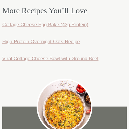
More Recipes You’ll Love
Cottage Cheese Egg Bake (43g Protein)
High-Protein Overnight Oats Recipe
Viral Cottage Cheese Bowl with Ground Beef