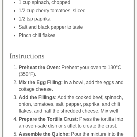
1 cup spinach, chopped
1/2 cup cherry tomatoes, sliced
1/2 tsp paprika
Salt and black pepper to taste
Pinch chili flakes
Instructions
Preheat the Oven:
Preheat your oven to 180°C
(350°F).
Mix the Egg Filling:
In a bowl, add the eggs and
cottage cheese.
Add the Fillings:
Add the cooked beef, spinach,
onion, tomatoes, salt, pepper, paprika, and chili
flakes. and half the shredded cheese. Mix well.
Prepare the Tortilla Crust:
Press the tortilla into
an oven-safe dish or skillet to create the crust.
Assemble the Quiche:
Pour the mixture into the