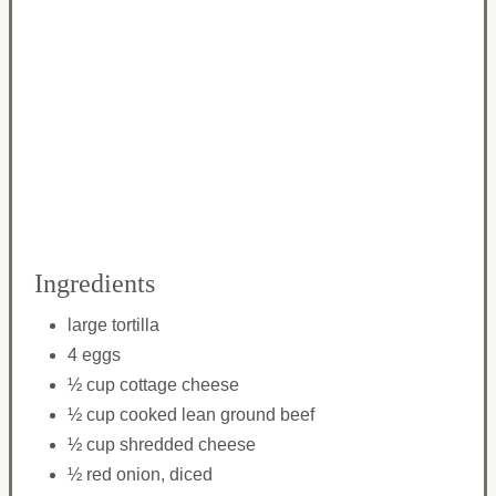
Ingredients
large tortilla
4 eggs
½ cup cottage cheese
½ cup cooked lean ground beef
½ cup shredded cheese
½ red onion, diced