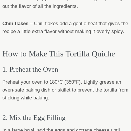
out the flavor of all the ingredients.
Chili flakes
– Chili flakes add a gentle heat that gives the
recipe a little extra flavor without making it overly spicy.
How to Make This Tortilla Quiche
1. Preheat the Oven
Preheat your oven to 180°C (350°F). Lightly grease an
oven-safe baking dish or skillet to prevent the tortilla from
sticking while baking.
2. Mix the Egg Filling
In a large bowl, add the eggs and cottage cheese until