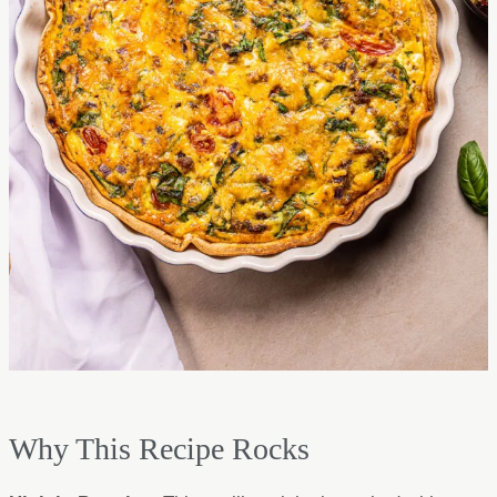
Why This Recipe Rocks