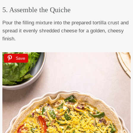
5. Assemble the Quiche
Pour the filling mixture into the prepared tortilla crust and
spread it evenly shredded cheese for a golden, cheesy
finish.
Save