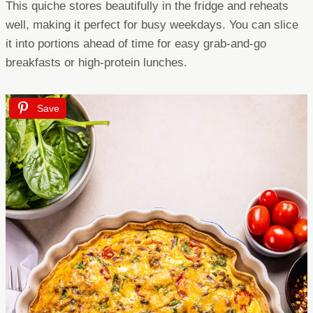
This quiche stores beautifully in the fridge and reheats
well, making it perfect for busy weekdays. You can slice
it into portions ahead of time for easy grab-and-go
breakfasts or high-protein lunches.
Save