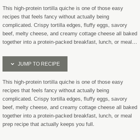
This high-protein tortilla quiche is one of those easy
recipes that feels fancy without actually being
complicated. Crispy tortilla edges, fluffy eggs, savory
beef, melty cheese, and creamy cottage cheese all baked
together into a protein-packed breakfast, lunch, or meal…
JUMP TO RECIPE
This high-protein tortilla quiche is one of those easy
recipes that feels fancy without actually being
complicated. Crispy tortilla edges, fluffy eggs, savory
beef, melty cheese, and creamy cottage cheese all baked
together into a protein-packed breakfast, lunch, or meal
prep recipe that actually keeps you full.