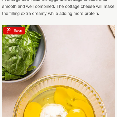
smooth and well combined. The cottage cheese will make
the filling extra creamy while adding more protein.
Save