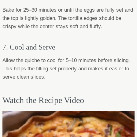
Bake for 25–30 minutes or until the eggs are fully set and
the top is lightly golden. The tortilla edges should be
crispy while the center stays soft and fluffy.
7. Cool and Serve
Allow the quiche to cool for 5–10 minutes before slicing.
This helps the filling set properly and makes it easier to
serve clean slices.
Watch the Recipe Video