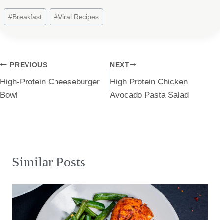
Post
#
Breakfast
#
Viral Recipes
Tags:
Post
PREVIOUS
NEXT
High-Protein Cheeseburger
High Protein Chicken
navigation
Bowl
Avocado Pasta Salad
Similar Posts