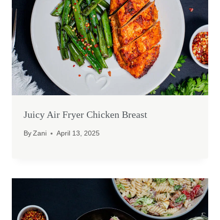
Juicy Air Fryer Chicken Breast
By
Zani
April 13, 2025