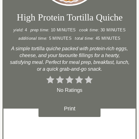
High Protein Tortilla Quiche
yield:
4
prep time:
10 MINUTES
cook time:
30 MINUTES
additional time:
5 MINUTES
total time:
45 MINUTES
A simple tortilla quiche packed with protein-rich eggs,
cheese, and your favourite fillings for a hearty,
satisfying meal. Perfect for meal prep, breakfast, lunch,
or a quick grab-and-go snack.
No Ratings
Print