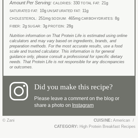
Amount Per Serving:
330
21g
CALORIES:
TOTAL FAT:
10g
11g
SATURATED FAT:
UNSATURATED FAT:
251mg
465mg
8g
CHOLESTEROL:
SODIUM:
CARBOHYDRATES:
2g
3g
28g
FIBER:
SUGAR:
PROTEIN:
Nutrition information on That Protein Life is estimated using online
calculators and may vary based on ingredients, brands, and
preparation methods. For the most accurate results, use a food
scale and trusted calculator. This information is for general
guidance only, please consult a professional for specific dietary
needs. That Protein Life is not responsible for any discrepancies
or outcomes.
Did you make this recipe?
Please leave a comment on the blog or
share a photo on
Instagram
© Zani
CUISINE:
American
/
CATEGORY:
High Protein Breakfast Recipes