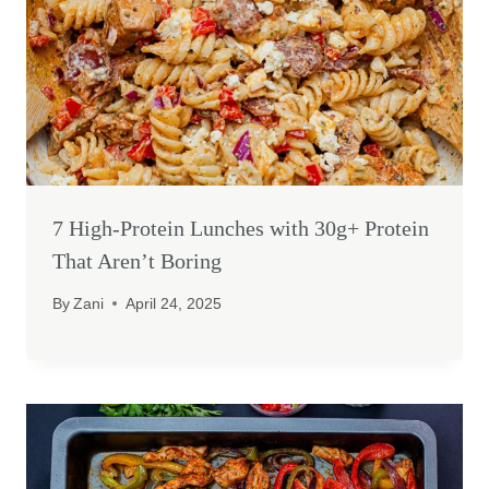
7 High-Protein Lunches with 30g+ Protein
That Aren’t Boring
By
Zani
April 24, 2025