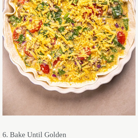
6. Bake Until Golden