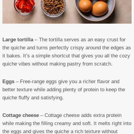
Large tortilla
– The tortilla serves as an easy crust for
the quiche and turns perfectly crispy around the edges as
it bakes. It’s a simple shortcut that gives you all the cozy
quiche vibes without making pastry from scratch.
Eggs
– Free-range eggs give you a richer flavor and
better texture while adding plenty of protein to keep the
quiche fluffy and satisfying.
Cottage cheese
– Cottage cheese adds extra protein
while making the filling creamy and soft. It melts right into
the eggs and gives the quiche a rich texture without