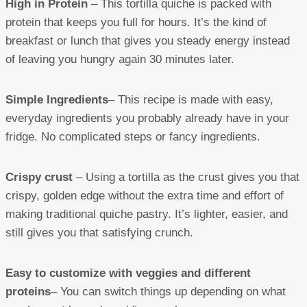
High in Protein
– This tortilla quiche is packed with
protein that keeps you full for hours. It’s the kind of
breakfast or lunch that gives you steady energy instead
of leaving you hungry again 30 minutes later.
Simple Ingredients
– This recipe is made with easy,
everyday ingredients you probably already have in your
fridge. No complicated steps or fancy ingredients.
Crispy crust
– Using a tortilla as the crust gives you that
crispy, golden edge without the extra time and effort of
making traditional quiche pastry. It’s lighter, easier, and
still gives you that satisfying crunch.
Easy to customize with veggies and different
proteins
– You can switch things up depending on what