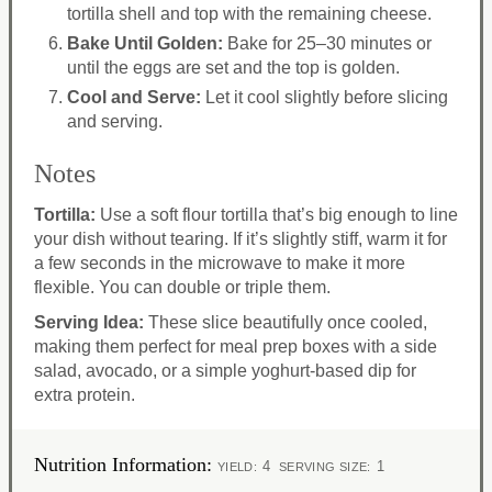
tortilla shell and top with the remaining cheese.
Bake Until Golden:
Bake for 25–30 minutes or
until the eggs are set and the top is golden.
Cool and Serve:
Let it cool slightly before slicing
and serving.
Notes
Tortilla:
Use a soft flour tortilla that’s big enough to line
your dish without tearing. If it’s slightly stiff, warm it for
a few seconds in the microwave to make it more
flexible. You can double or triple them.
Serving Idea:
These slice beautifully once cooled,
making them perfect for meal prep boxes with a side
salad, avocado, or a simple yoghurt-based dip for
extra protein.
Nutrition Information:
4
1
YIELD:
SERVING SIZE: