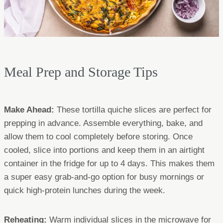
Meal Prep and Storage Tips
Make Ahead:
These tortilla quiche slices are perfect for
prepping in advance. Assemble everything, bake, and
allow them to cool completely before storing. Once
cooled, slice into portions and keep them in an airtight
container in the fridge for up to 4 days. This makes them
a super easy grab-and-go option for busy mornings or
quick high-protein lunches during the week.
Reheating:
Warm individual slices in the microwave for