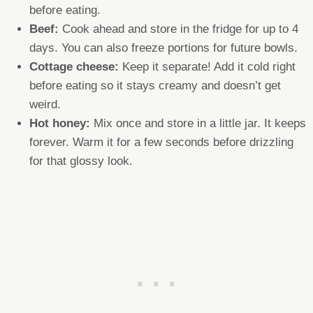
before eating.
Beef:
Cook ahead and store in the fridge for up to 4
days. You can also freeze portions for future bowls.
Cottage cheese:
Keep it separate! Add it cold right
before eating so it stays creamy and doesn’t get
weird.
Hot honey:
Mix once and store in a little jar. It keeps
forever. Warm it for a few seconds before drizzling
for that glossy look.