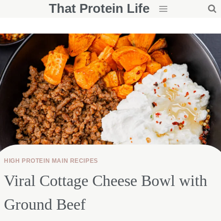
That Protein Life
Skip
to
content
HIGH PROTEIN MAIN RECIPES
Viral Cottage Cheese Bowl with
Ground Beef