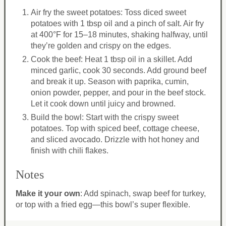
Air fry the sweet potatoes: Toss diced sweet
potatoes with 1 tbsp oil and a pinch of salt. Air fry
at 400°F for 15–18 minutes, shaking halfway, until
they’re golden and crispy on the edges.
Cook the beef: Heat 1 tbsp oil in a skillet. Add
minced garlic, cook 30 seconds. Add ground beef
and break it up. Season with paprika, cumin,
onion powder, pepper, and pour in the beef stock.
Let it cook down until juicy and browned.
Build the bowl: Start with the crispy sweet
potatoes. Top with spiced beef, cottage cheese,
and sliced avocado. Drizzle with hot honey and
finish with chili flakes.
Notes
Make it your own
: Add spinach, swap beef for turkey,
or top with a fried egg—this bowl’s super flexible.