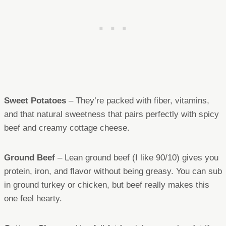
Sweet Potatoes
– They’re packed with fiber, vitamins,
and that natural sweetness that pairs perfectly with spicy
beef and creamy cottage cheese.
Ground Beef
– Lean ground beef (I like 90/10) gives you
protein, iron, and flavor without being greasy. You can sub
in ground turkey or chicken, but beef really makes this
one feel hearty.