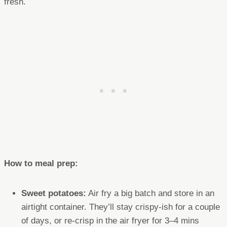
fresh.
How to meal prep:
Sweet potatoes:
Air fry a big batch and store in an
airtight container. They’ll stay crispy-ish for a couple
of days, or re-crisp in the air fryer for 3–4 mins