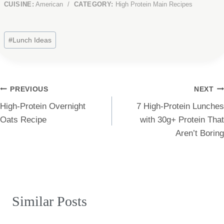
CUISINE:
American
/
CATEGORY:
High Protein Main Recipes
Post
#
Lunch Ideas
Tags:
Post
PREVIOUS
NEXT
High-Protein Overnight
7 High-Protein Lunches
navigation
Oats Recipe
with 30g+ Protein That
Aren’t Boring
Similar Posts