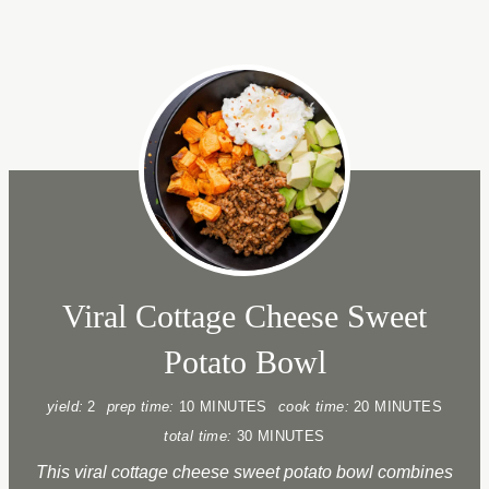
Viral Cottage Cheese Sweet
Potato Bowl
yield:
2
prep time:
10 MINUTES
cook time:
20 MINUTES
total time:
30 MINUTES
This viral cottage cheese sweet potato bowl combines