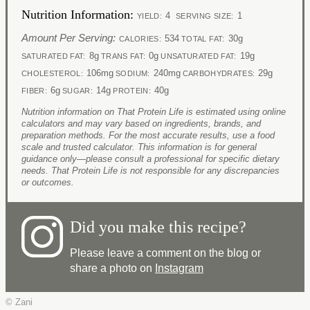
Nutrition Information:
4
1
YIELD:
SERVING SIZE:
Amount Per Serving:
534
30g
CALORIES:
TOTAL FAT:
8g
0g
19g
SATURATED FAT:
TRANS FAT:
UNSATURATED FAT:
106mg
240mg
29g
CHOLESTEROL:
SODIUM:
CARBOHYDRATES:
6g
14g
40g
FIBER:
SUGAR:
PROTEIN:
Nutrition information on That Protein Life is estimated using online
calculators and may vary based on ingredients, brands, and
preparation methods. For the most accurate results, use a food
scale and trusted calculator. This information is for general
guidance only—please consult a professional for specific dietary
needs. That Protein Life is not responsible for any discrepancies
or outcomes.
Did you make this recipe?
Please leave a comment on the blog or
share a photo on
Instagram
© Zani