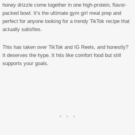
honey drizzle come together in one high-protein, flavor-
packed bowl. It’s the ultimate gym girl meal prep and
perfect for anyone looking for a trendy TikTok recipe that
actually satisfies.
This has taken over TikTok and IG Reels, and honestly?
It deserves the hype. It hits like comfort food but still
supports your goals.