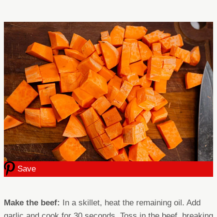
Save
Make the beef:
In a skillet, heat the remaining oil. Add
garlic and cook for 30 seconds. Toss in the beef, breaking