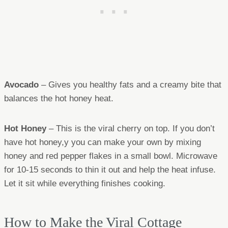
Avocado
– Gives you healthy fats and a creamy bite that
balances the hot honey heat.
Hot Honey
– This is the viral cherry on top. If you don’t
have hot honey,y you can make your own by mixing
honey and red pepper flakes in a small bowl. Microwave
for 10-15 seconds to thin it out and help the heat infuse.
Let it sit while everything finishes cooking.
How to Make the Viral Cottage