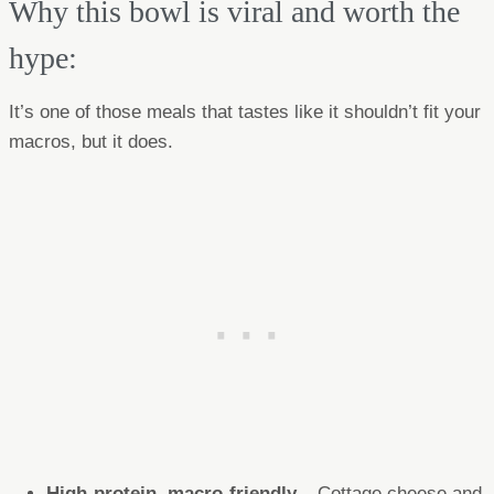
Why this bowl is viral and worth the
hype:
It’s one of those meals that tastes like it shouldn’t fit your
macros, but it does.
High-protein, macro-friendly
– Cottage cheese and