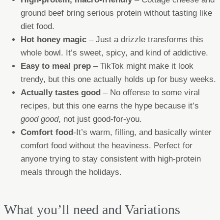
ground beef bring serious protein without tasting like
diet food.
Hot honey magic
– Just a drizzle transforms this
whole bowl. It’s sweet, spicy, and kind of addictive.
Easy to meal prep
– TikTok might make it look
trendy, but this one actually holds up for busy weeks.
Actually tastes good
– No offense to some viral
recipes, but this one earns the hype because it’s
good good
, not just good-for-you.
Comfort food
-It’s warm, filling, and basically winter
comfort food without the heaviness. Perfect for
anyone trying to stay consistent with high-protein
meals through the holidays.
What you’ll need and Variations