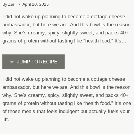
By
Zani
April 20, 2025
I did not wake up planning to become a cottage cheese
ambassador, but here we are. And this bowl is the reason
why. She’s creamy, spicy, slightly sweet, and packs 40+
grams of protein without tasting like “health food.” It’s…
JUMP TO RECIPE
I did not wake up planning to become a cottage cheese
ambassador, but here we are. And this bowl is the reason
why. She’s creamy, spicy, slightly sweet, and packs 40+
grams of protein without tasting like “health food.” It’s one
of those meals that feels indulgent but actually fuels your
lift.