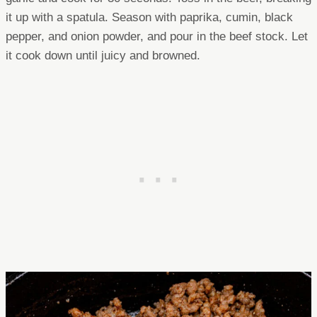
it up with a spatula. Season with paprika, cumin, black
pepper, and onion powder, and pour in the beef stock. Let
it cook down until juicy and browned.