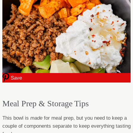
Save
Meal Prep & Storage Tips
This bowl is
made
for meal prep, but you need to keep a
couple of components separate to keep everything tasting