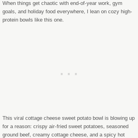
When things get chaotic with end-of-year work, gym
goals, and holiday food everywhere, I lean on cozy high-
protein bowls like this one.
This viral cottage cheese sweet potato bowl is blowing up
for a reason: crispy air-fried sweet potatoes, seasoned
ground beef, creamy cottage cheese, and a spicy hot