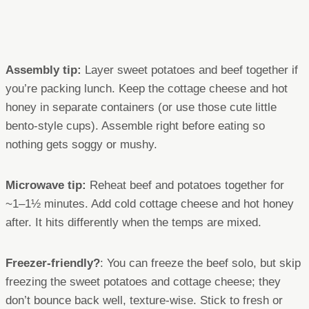
Assembly tip:
Layer sweet potatoes and beef together if
you’re packing lunch. Keep the cottage cheese and hot
honey in separate containers (or use those cute little
bento-style cups). Assemble right before eating so
nothing gets soggy or mushy.
Microwave tip:
Reheat beef and potatoes together for
~1–1½ minutes. Add cold cottage cheese and hot honey
after. It hits differently when the temps are mixed.
Freezer-friendly?
: You can freeze the beef solo, but skip
freezing the sweet potatoes and cottage cheese; they
don’t bounce back well, texture-wise. Stick to fresh or