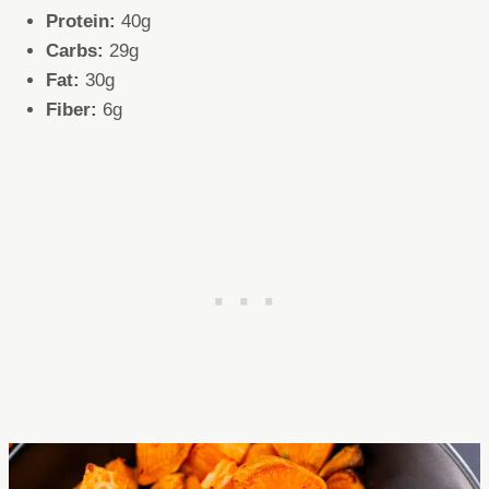
Protein:
40g
Carbs:
29g
Fat:
30g
Fiber:
6g