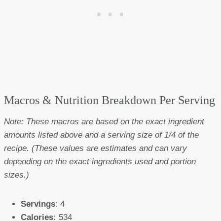
Macros & Nutrition Breakdown Per Serving
Note: These macros are based on the exact ingredient
amounts listed above and a serving size of 1/4 of the
recipe. (These values are estimates and can vary
depending on the exact ingredients used and portion
sizes.)
Servings
: 4
Calories:
534