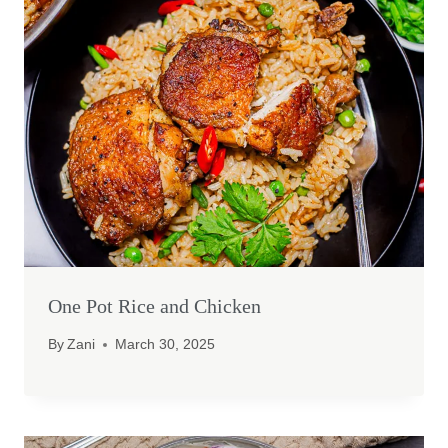
One Pot Rice and Chicken
By
Zani
March 30, 2025