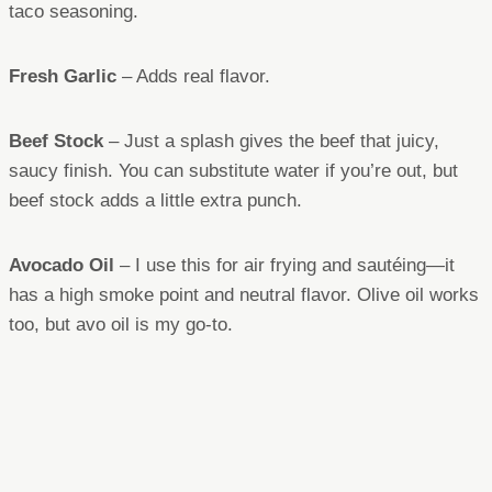
taco seasoning.
Fresh Garlic
– Adds real flavor.
Beef Stock
– Just a splash gives the beef that juicy,
saucy finish. You can substitute water if you’re out, but
beef stock adds a little extra punch.
Avocado Oil
– I use this for air frying and sautéing—it
has a high smoke point and neutral flavor. Olive oil works
too, but avo oil is my go-to.