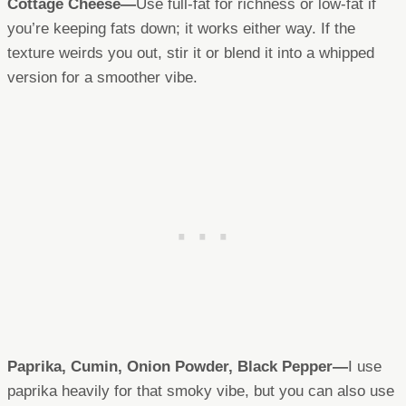
Cottage Cheese—
Use full-fat for richness or low-fat if
you’re keeping fats down; it works either way. If the
texture weirds you out, stir it or blend it into a whipped
version for a smoother vibe.
Paprika, Cumin, Onion Powder, Black Pepper—
I use
paprika heavily for that smoky vibe, but you can also use