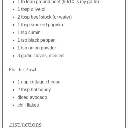
1 lb lean ground beef (90/10 is my go-to)
1 tbsp oilve oil
2 tbsp beef stock (or water)
1 tbsp smoked paprika
1 tsp cumin
1 tsp black pepper
1 tsp onion powder
3 garlic cloves, minced
For the Bowl
1 cup cottage cheese
2 tbsp hot honey
diced avocado
chili flakes
Instructions