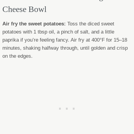
Cheese Bowl
Air fry the sweet potatoes:
Toss the diced sweet
potatoes with 1 tbsp oil, a pinch of salt, and a little
paprika if you’re feeling fancy. Air fry at 400°F for 15–18
minutes, shaking halfway through, until golden and crisp
on the edges.