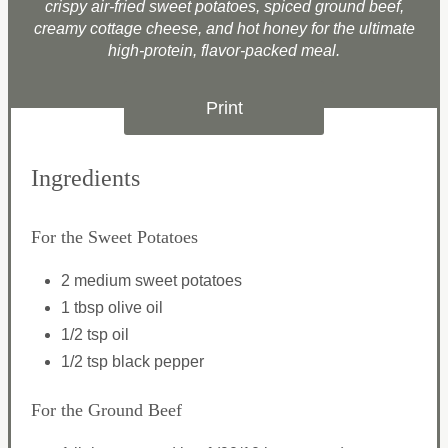
crispy air-fried sweet potatoes, spiced ground beef,
creamy cottage cheese, and hot honey for the ultimate
high-protein, flavor-packed meal.
Print
Ingredients
For the Sweet Potatoes
2 medium sweet potatoes
1 tbsp olive oil
1/2 tsp oil
1/2 tsp black pepper
For the Ground Beef