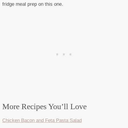
fridge meal prep on this one.
More Recipes You’ll Love
Chicken Bacon and Feta Pasta Salad