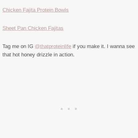
Chicken Fajita Protein Bowls
Sheet Pan Chicken Fajitas
Tag me on IG
@thatproteinlife
if you make it. I wanna see
that hot honey drizzle in action.