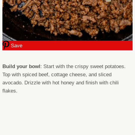
Save
Build your bowl
: Start with the crispy sweet potatoes.
Top with spiced beef, cottage cheese, and sliced
avocado. Drizzle with hot honey and finish with chili
flakes.