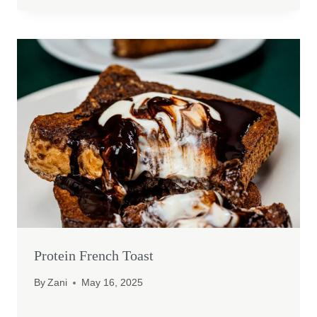
Protein French Toast
By
Zani
May 16, 2025