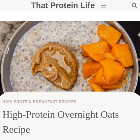
That Protein Life
Skip
to
content
HIGH PROTEIN BREAKFAST RECIPES
High-Protein Overnight Oats
Recipe