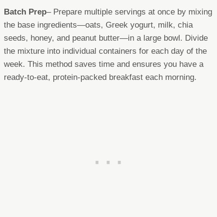
Batch Prep
– Prepare multiple servings at once by mixing
the base ingredients—oats, Greek yogurt, milk, chia
seeds, honey, and peanut butter—in a large bowl. Divide
the mixture into individual containers for each day of the
week. This method saves time and ensures you have a
ready-to-eat, protein-packed breakfast each morning.​