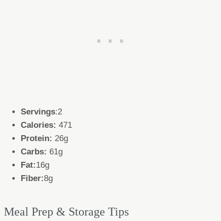
Servings
:2
Calories:
471
Protein:
26g
Carbs:
61g
Fat:
16g
Fiber:
8g
Meal Prep & Storage Tips