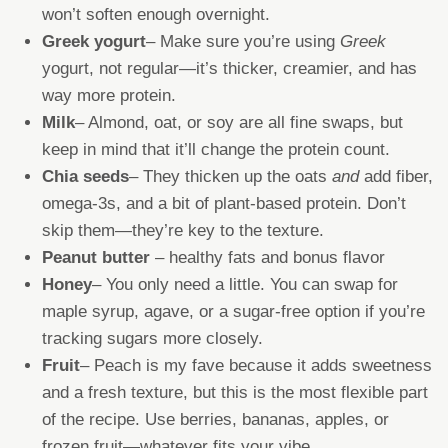
won’t soften enough overnight.
Greek yogurt
– Make sure you’re using
Greek
yogurt, not regular—it’s thicker, creamier, and has
way more protein.
Milk
– Almond, oat, or soy are all fine swaps, but
keep in mind that it’ll change the protein count.
Chia seeds
– They thicken up the oats
and
add fiber,
omega-3s, and a bit of plant-based protein. Don’t
skip them—they’re key to the texture.
Peanut butter
– healthy fats and bonus flavor
Honey
– You only need a little. You can swap for
maple syrup, agave, or a sugar-free option if you’re
tracking sugars more closely.
Fruit
– Peach is my fave because it adds sweetness
and a fresh texture, but this is the most flexible part
of the recipe. Use berries, bananas, apples, or
frozen fruit—whatever fits your vibe.