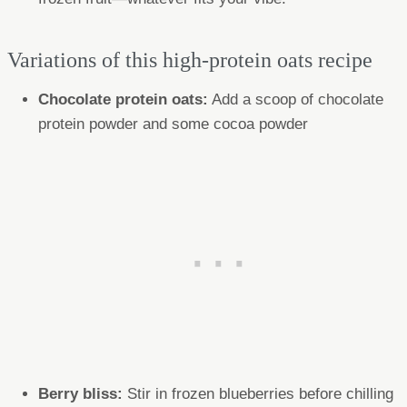
Variations of this high-protein oats recipe
Chocolate protein oats:
Add a scoop of chocolate
protein powder and some cocoa powder
Berry bliss:
Stir in frozen blueberries before chilling