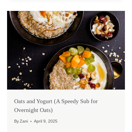
Oats and Yogurt (A Speedy Sub for
Overnight Oats)
By
Zani
April 9, 2025