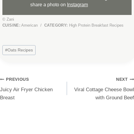
share a photo on
Instagram
© Zani
CUISINE:
American
/
CATEGORY:
High Protein Breakfast Recipes
Post
#
Oats Recipes
Tags:
Post
PREVIOUS
NEXT
Juicy Air Fryer Chicken
Viral Cottage Cheese Bowl
navigation
Breast
with Ground Beef