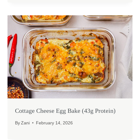
Cottage Cheese Egg Bake (43g Protein)
By
Zani
February 14, 2026