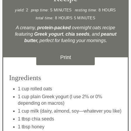
yield:
2
prep time:
5 MINUTES
resting time:
8 HOURS
total time:
8 HOURS
5 MINUTES
A creamy,
protein-packed
overnight oats recipe
featuring
Greek yogurt
,
chia seeds
, and
peanut
butter,
perfect for fueling your mornings.​
Print
Ingredients
1 cup rolled oats
1 cup plain Greek yogurt (I use 2% or 0%
depending on macros)
1 cup milk (dairy, almond, soy—whatever you like)
1 tbsp chia seeds
1 tbsp honey