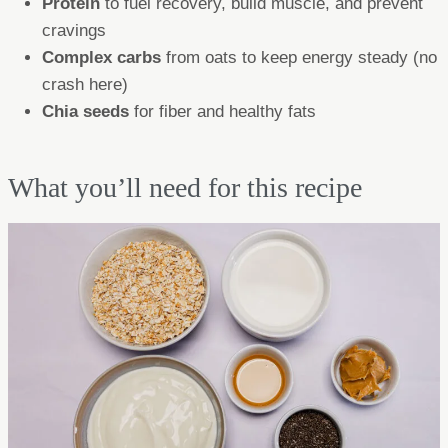
Protein
to fuel recovery, build muscle, and prevent
cravings
Complex carbs
from oats to keep energy steady (no
crash here)
Chia seeds
for fiber and healthy fats
What you’ll need for this recipe