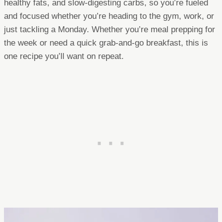
healthy fats, and slow-digesting carbs, so you’re fueled
and focused whether you’re heading to the gym, work, or
just tackling a Monday. Whether you’re meal prepping for
the week or need a quick grab-and-go breakfast, this is
one recipe you’ll want on repeat.