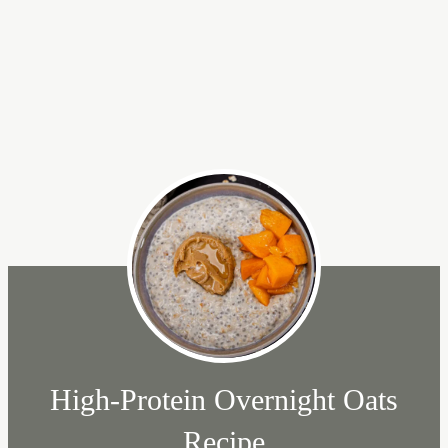
High-Protein Overnight Oats
Recipe