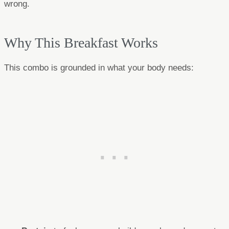
wrong.
Why This Breakfast Works
This combo is grounded in what your body needs: