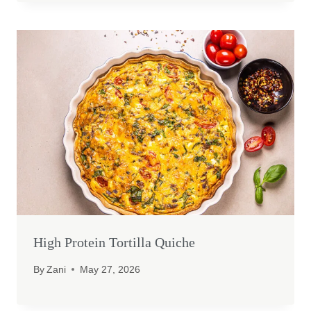
High Protein Tortilla Quiche
By
Zani
May 27, 2026