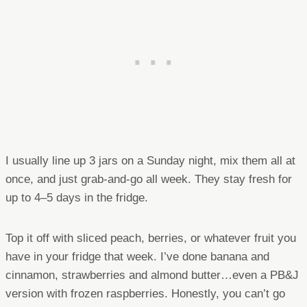
I usually line up 3 jars on a Sunday night, mix them all at
once, and just grab-and-go all week. They stay fresh for
up to 4–5 days in the fridge.
Top it off with sliced peach, berries, or whatever fruit you
have in your fridge that week. I’ve done banana and
cinnamon, strawberries and almond butter…even a PB&J
version with frozen raspberries. Honestly, you can’t go