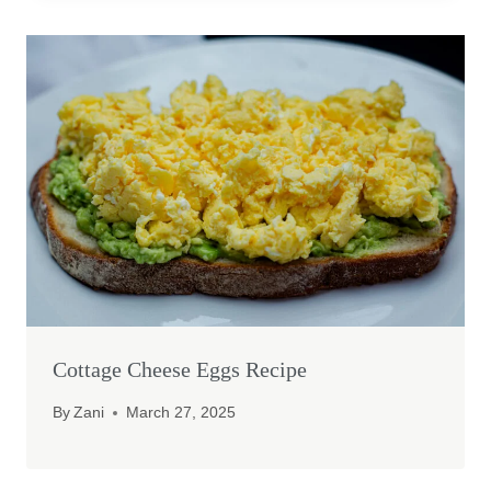
Cottage Cheese Eggs Recipe
By
Zani
March 27, 2025