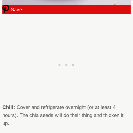
Save
Chill:
Cover and refrigerate overnight (or at least 4
hours). The chia seeds will do their thing and thicken it
up.