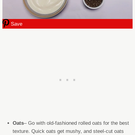
Save
Oats
– Go with old-fashioned rolled oats for the best
texture. Quick oats get mushy, and steel-cut oats