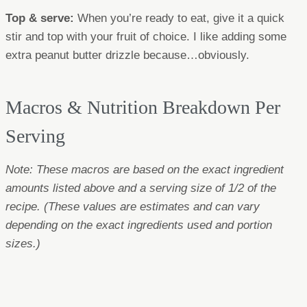
Top & serve:
When you’re ready to eat, give it a quick
stir and top with your fruit of choice. I like adding some
extra peanut butter drizzle because…obviously.
Macros & Nutrition Breakdown Per
Serving
Note: These macros are based on the exact ingredient
amounts listed above and a serving size of 1/2 of the
recipe.
(These values are estimates and can vary
depending on the exact ingredients used and portion
sizes.)