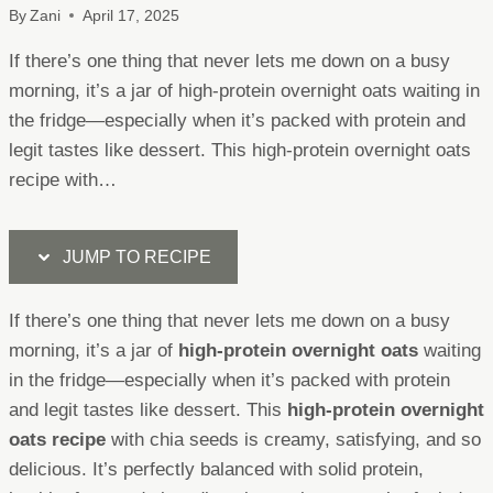
By
Zani
April 17, 2025
If there’s one thing that never lets me down on a busy
morning, it’s a jar of high-protein overnight oats waiting in
the fridge—especially when it’s packed with protein and
legit tastes like dessert. This high-protein overnight oats
recipe with…
JUMP TO RECIPE
If there’s one thing that never lets me down on a busy
morning, it’s a jar of
high-protein overnight oats
waiting
in the fridge—especially when it’s packed with protein
and legit tastes like dessert. This
high-protein overnight
oats recipe
with chia seeds is creamy, satisfying, and so
delicious. It’s perfectly balanced with solid protein,