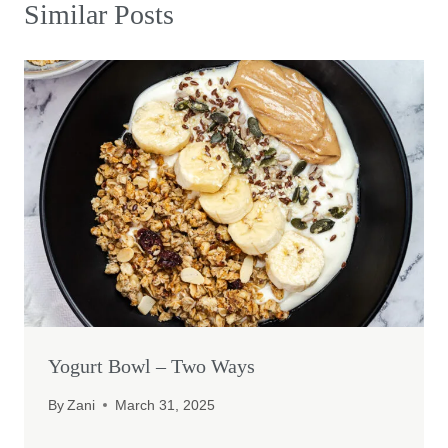
Similar Posts
Yogurt Bowl – Two Ways
By
Zani
March 31, 2025