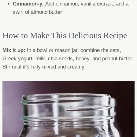
Cinnamon-y:
Add cinnamon, vanilla extract, and a
swirl of almond butter
How to Make This Delicious Recipe
Mix it up:
In a bowl or mason jar, combine the oats,
Greek yogurt, milk, chia seeds, honey, and peanut butter.
Stir until it’s fully mixed and creamy.