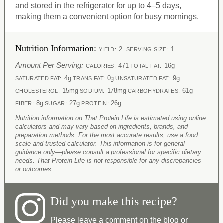
and stored in the refrigerator for up to 4–5 days,
making them a convenient option for busy mornings.​
Nutrition Information:
2
1
YIELD:
SERVING SIZE:
Amount Per Serving:
471
16g
CALORIES:
TOTAL FAT:
4g
0g
9g
SATURATED FAT:
TRANS FAT:
UNSATURATED FAT:
15mg
178mg
61g
CHOLESTEROL:
SODIUM:
CARBOHYDRATES:
8g
27g
26g
FIBER:
SUGAR:
PROTEIN:
Nutrition information on That Protein Life is estimated using online
calculators and may vary based on ingredients, brands, and
preparation methods. For the most accurate results, use a food
scale and trusted calculator. This information is for general
guidance only—please consult a professional for specific dietary
needs. That Protein Life is not responsible for any discrepancies
or outcomes.
Did you make this recipe?
Please leave a comment on the blog or