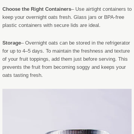
Choose the Right Containers
– Use airtight containers to
keep your overnight oats fresh. Glass jars or BPA-free
plastic containers with secure lids are ideal.
Storage
– Overnight oats can be stored in the refrigerator
for up to 4–5 days. To maintain the freshness and texture
of your fruit toppings, add them just before serving. This
prevents the fruit from becoming soggy and keeps your
oats tasting fresh.​