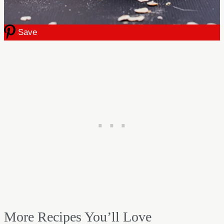
Save
More Recipes You’ll Love