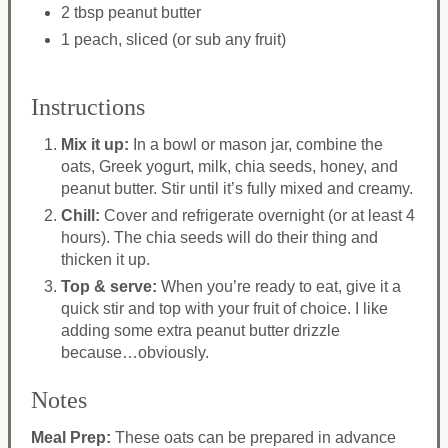
2 tbsp peanut butter
1 peach, sliced (or sub any fruit)
Instructions
Mix it up:
In a bowl or mason jar, combine the
oats, Greek yogurt, milk, chia seeds, honey, and
peanut butter. Stir until it’s fully mixed and creamy.
Chill:
Cover and refrigerate overnight (or at least 4
hours). The chia seeds will do their thing and
thicken it up.
Top & serve:
When you’re ready to eat, give it a
quick stir and top with your fruit of choice. I like
adding some extra peanut butter drizzle
because…obviously.
Notes
Meal Prep:
These oats can be prepared in advance