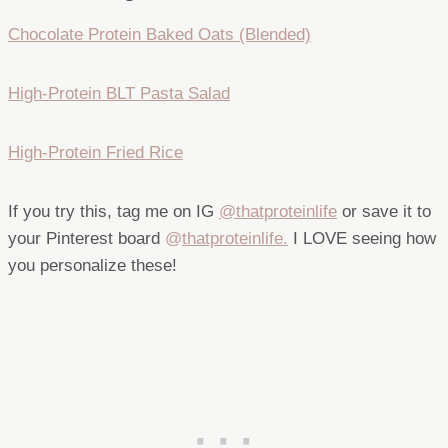
Chocolate Protein Baked Oats (Blended)
High-Protein BLT Pasta Salad
High-Protein Fried Rice
If you try this, tag me on IG
@thatproteinlife
or save it to
your Pinterest board
@
thatproteinlife.
I LOVE seeing how
you personalize these!