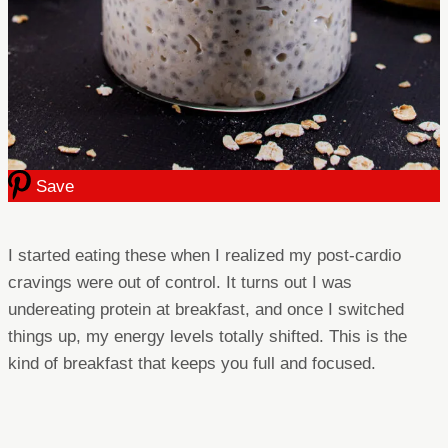
Save
I started eating these when I realized my post-cardio
cravings were out of control. It turns out I was
undereating protein at breakfast, and once I switched
things up, my energy levels totally shifted. This is the
kind of breakfast that keeps you full and focused.