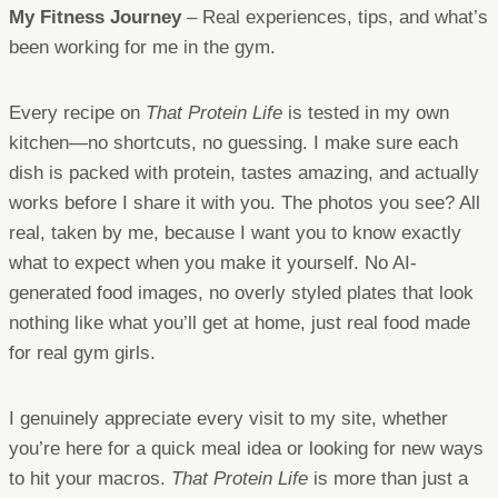
My Fitness Journey
– Real experiences, tips, and what’s
been working for me in the gym.
Every recipe on
That Protein Life
is tested in my own
kitchen—no shortcuts, no guessing. I make sure each
dish is packed with protein, tastes amazing, and actually
works before I share it with you. The photos you see? All
real, taken by me, because I want you to know exactly
what to expect when you make it yourself. No AI-
generated food images, no overly styled plates that look
nothing like what you’ll get at home, just real food made
for real gym girls.
I genuinely appreciate every visit to my site, whether
you’re here for a quick meal idea or looking for new ways
to hit your macros.
That Protein Life
is more than just a