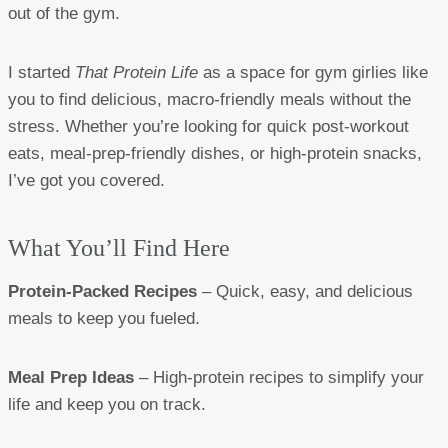
out of the gym.
I started
That Protein Life
as a space for gym girlies like
you to find delicious, macro-friendly meals without the
stress. Whether you’re looking for quick post-workout
eats, meal-prep-friendly dishes, or high-protein snacks,
I’ve got you covered.
What You’ll Find Here
Protein-Packed Recipes
– Quick, easy, and delicious
meals to keep you fueled.
Meal Prep Ideas
– High-protein recipes to simplify your
life and keep you on track.