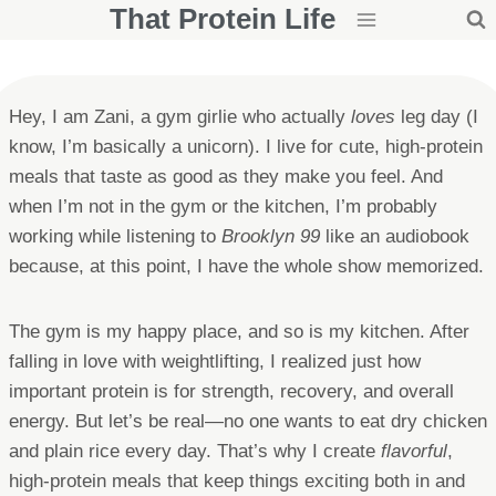
That Protein Life
Skip
to
content
Hey, I am Zani, a gym girlie who actually
loves
leg day (I
know, I’m basically a unicorn). I live for cute, high-protein
meals that taste as good as they make you feel. And
when I’m not in the gym or the kitchen, I’m probably
working while listening to
Brooklyn 99
like an audiobook
because, at this point, I have the whole show memorized.
The gym is my happy place, and so is my kitchen. After
falling in love with weightlifting, I realized just how
important protein is for strength, recovery, and overall
energy. But let’s be real—no one wants to eat dry chicken
and plain rice every day. That’s why I create
flavorful
,
high-protein meals that keep things exciting both in and