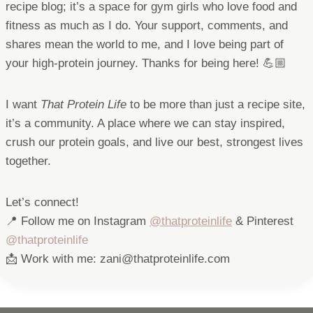
recipe blog; it’s a space for gym girls who love food and
fitness as much as I do. Your support, comments, and
shares mean the world to me, and I love being part of
your high-protein journey. Thanks for being here! 💪🏼
I want
That Protein Life
to be more than just a recipe site,
it’s a community. A place where we can stay inspired,
crush our protein goals, and live our best, strongest lives
together.
Let’s connect!
📍 Follow me on Instagram
@thatproteinlife
& Pinterest
@thatproteinlife
📩 Work with me: zani@thatproteinlife.com