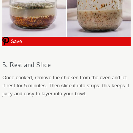
Save
5. Rest and Slice
Once cooked, remove the chicken from the oven and let
it rest for 5 minutes. Then slice it into strips; this keeps it
juicy and easy to layer into your bowl.