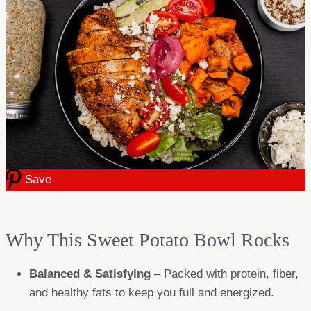
Save
Why This Sweet Potato Bowl Rocks
Balanced & Satisfying
– Packed with protein, fiber,
and healthy fats to keep you full and energized.