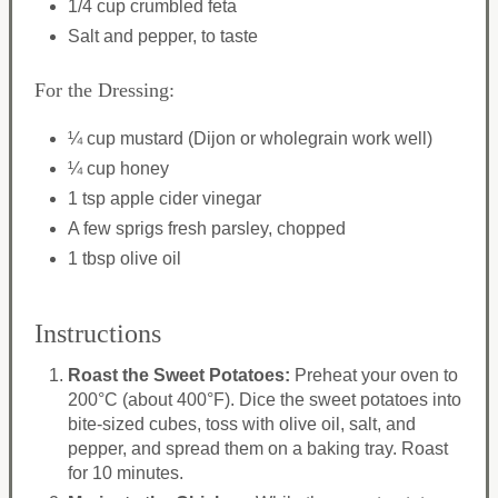
1/4 cup crumbled feta
Salt and pepper, to taste
For the Dressing:
¼ cup mustard (Dijon or wholegrain work well)
¼ cup honey
1 tsp apple cider vinegar
A few sprigs fresh parsley, chopped
1 tbsp olive oil
Instructions
Roast the Sweet Potatoes:
Preheat your oven to
200°C (about 400°F). Dice the sweet potatoes into
bite-sized cubes, toss with olive oil, salt, and
pepper, and spread them on a baking tray. Roast
for 10 minutes.