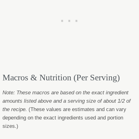
Macros & Nutrition (Per Serving)
Note: These macros are based on the exact ingredient
amounts listed above and a serving size of about 1/2 of
the recipe.
(These values are estimates and can vary
depending on the exact ingredients used and portion
sizes.)