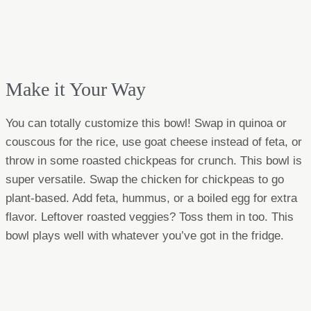
Make it Your Way
You can totally customize this bowl! Swap in quinoa or
couscous for the rice, use goat cheese instead of feta, or
throw in some roasted chickpeas for crunch. This bowl is
super versatile. Swap the chicken for chickpeas to go
plant-based. Add feta, hummus, or a boiled egg for extra
flavor. Leftover roasted veggies? Toss them in too. This
bowl plays well with whatever you’ve got in the fridge.