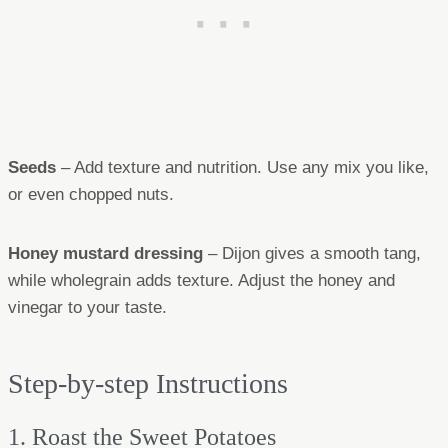
Seeds
– Add texture and nutrition. Use any mix you like,
or even chopped nuts.
Honey mustard dressing
– Dijon gives a smooth tang,
while wholegrain adds texture. Adjust the honey and
vinegar to your taste.
Step-by-step Instructions
1. Roast the Sweet Potatoes