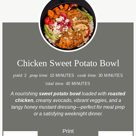
Chicken Sweet Potato Bowl
yield:
2
prep time:
10 MINUTES
cook time:
30 MINUTES
total time:
40 MINUTES
A nourishing
sweet potato bowl
loaded with
roasted
chicken
, creamy avocado, vibrant veggies, and a
tangy honey mustard dressing—perfect for meal prep
or a satisfying weeknight dinner.
Print