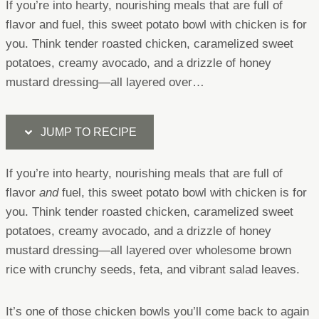
If you’re into hearty, nourishing meals that are full of
flavor and fuel, this sweet potato bowl with chicken is for
you. Think tender roasted chicken, caramelized sweet
potatoes, creamy avocado, and a drizzle of honey
mustard dressing—all layered over…
JUMP TO RECIPE
If you’re into hearty, nourishing meals that are full of
flavor
and
fuel, this sweet potato bowl with chicken is for
you. Think tender roasted chicken, caramelized sweet
potatoes, creamy avocado, and a drizzle of honey
mustard dressing—all layered over wholesome brown
rice with crunchy seeds, feta, and vibrant salad leaves.
It’s one of those chicken bowls you’ll come back to again