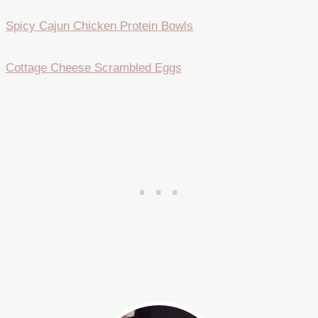
Spicy Cajun Chicken Protein Bowls
Cottage Cheese Scrambled Eggs