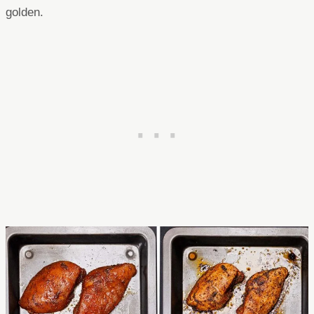
golden.