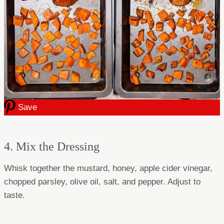
Save
4. Mix the Dressing
Whisk together the mustard, honey, apple cider vinegar,
chopped parsley, olive oil, salt, and pepper. Adjust to
taste.