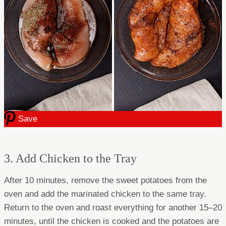
Save
3. Add Chicken to the Tray
After 10 minutes, remove the sweet potatoes from the
oven and add the marinated chicken to the same tray.
Return to the oven and roast everything for another 15–20
minutes, until the chicken is cooked and the potatoes are