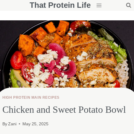
That Protein Life
Skip
to
content
HIGH PROTEIN MAIN RECIPES
Chicken and Sweet Potato Bowl
By
Zani
May 25, 2025