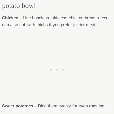
potato bowl
Chicken
– Use boneless, skinless chicken breasts. You
can also sub with thighs if you prefer juicier meat.
Sweet potatoes
– Dice them evenly for even roasting.