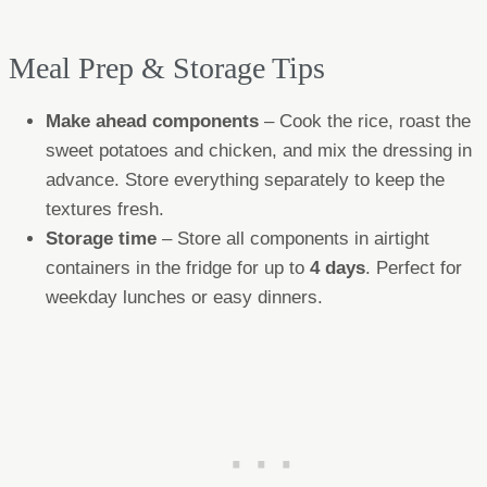
Meal Prep & Storage Tips
Make ahead components
– Cook the rice, roast the
sweet potatoes and chicken, and mix the dressing in
advance. Store everything separately to keep the
textures fresh.
Storage time
– Store all components in airtight
containers in the fridge for up to
4 days
. Perfect for
weekday lunches or easy dinners.