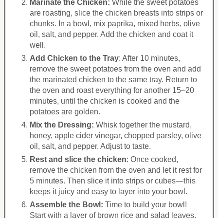
Marinate the Chicken:
While the sweet potatoes
are roasting, slice the chicken breasts into strips or
chunks. In a bowl, mix paprika, mixed herbs, olive
oil, salt, and pepper. Add the chicken and coat it
well.
Add Chicken to the Tray
: After 10 minutes,
remove the sweet potatoes from the oven and add
the marinated chicken to the same tray. Return to
the oven and roast everything for another 15–20
minutes, until the chicken is cooked and the
potatoes are golden.
Mix the Dressing:
Whisk together the mustard,
honey, apple cider vinegar, chopped parsley, olive
oil, salt, and pepper. Adjust to taste.
Rest and slice the chicken
: Once cooked,
remove the chicken from the oven and let it rest for
5 minutes. Then slice it into strips or cubes—this
keeps it juicy and easy to layer into your bowl.
Assemble the Bowl:
Time to build your bowl!
Start with a layer of brown rice and salad leaves.