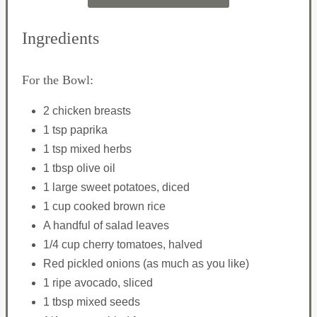
Ingredients
For the Bowl:
2 chicken breasts
1 tsp paprika
1 tsp mixed herbs
1 tbsp olive oil
1 large sweet potatoes, diced
1 cup cooked brown rice
A handful of salad leaves
1/4 cup cherry tomatoes, halved
Red pickled onions (as much as you like)
1 ripe avocado, sliced
1 tbsp mixed seeds