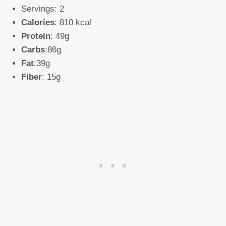
Servings: 2
Calories
: 810 kcal
Protein
: 49g
Carbs
:86g
Fat
:39g
Fiber
: 15g