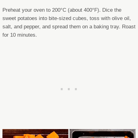
Preheat your oven to 200°C (about 400°F). Dice the
sweet potatoes into bite-sized cubes, toss with olive oil,
salt, and pepper, and spread them on a baking tray. Roast
for 10 minutes.