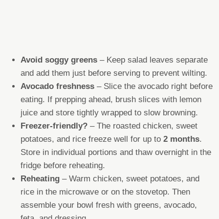
Avoid soggy greens
– Keep salad leaves separate
and add them just before serving to prevent wilting.
Avocado freshness
– Slice the avocado right before
eating. If prepping ahead, brush slices with lemon
juice and store tightly wrapped to slow browning.
Freezer-friendly?
– The roasted chicken, sweet
potatoes, and rice freeze well for up to
2 months
.
Store in individual portions and thaw overnight in the
fridge before reheating.
Reheating
– Warm chicken, sweet potatoes, and
rice in the microwave or on the stovetop. Then
assemble your bowl fresh with greens, avocado,
feta, and dressing.