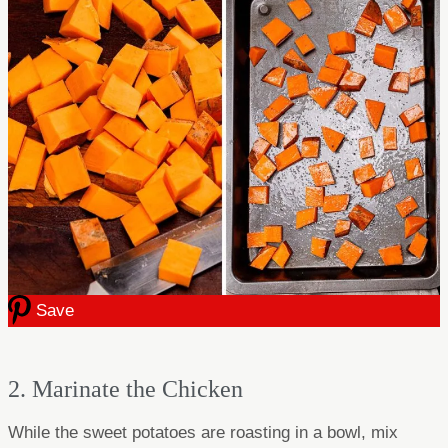
Save
2. Marinate the Chicken
While the sweet potatoes are roasting in a bowl, mix