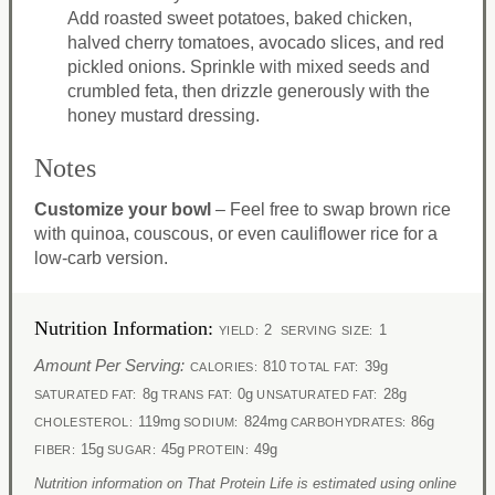
Add roasted sweet potatoes, baked chicken,
halved cherry tomatoes, avocado slices, and red
pickled onions. Sprinkle with mixed seeds and
crumbled feta, then drizzle generously with the
honey mustard dressing.
Notes
Customize your bowl
– Feel free to swap brown rice
with quinoa, couscous, or even cauliflower rice for a
low-carb version.
Nutrition Information:
2
1
YIELD:
SERVING SIZE:
Amount Per Serving:
810
39g
CALORIES:
TOTAL FAT:
8g
0g
28g
SATURATED FAT:
TRANS FAT:
UNSATURATED FAT:
119mg
824mg
86g
CHOLESTEROL:
SODIUM:
CARBOHYDRATES:
15g
45g
49g
FIBER:
SUGAR:
PROTEIN:
Nutrition information on That Protein Life is estimated using online