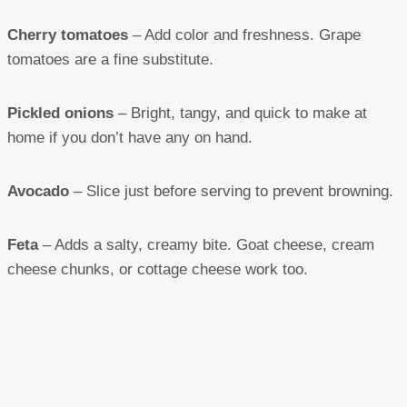
Cherry tomatoes
– Add color and freshness. Grape
tomatoes are a fine substitute.
Pickled onions
– Bright, tangy, and quick to make at
home if you don’t have any on hand.
Avocado
– Slice just before serving to prevent browning.
Feta
– Adds a salty, creamy bite. Goat cheese, cream
cheese chunks, or cottage cheese work too.