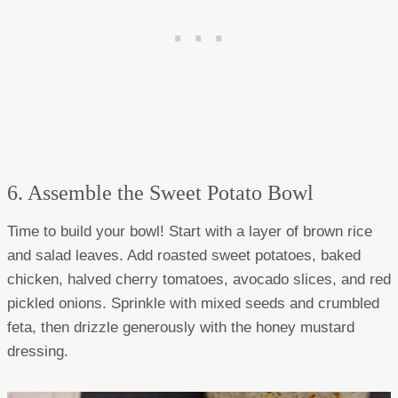
6. Assemble the Sweet Potato Bowl
Time to build your bowl! Start with a layer of brown rice
and salad leaves. Add roasted sweet potatoes, baked
chicken, halved cherry tomatoes, avocado slices, and red
pickled onions. Sprinkle with mixed seeds and crumbled
feta, then drizzle generously with the honey mustard
dressing.