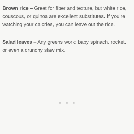
Brown rice
– Great for fiber and texture, but white rice,
couscous, or quinoa are excellent substitutes. If you’re
watching your calories, you can leave out the rice.
Salad leaves
– Any greens work: baby spinach, rocket,
or even a crunchy slaw mix.