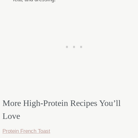
More High-Protein Recipes You’ll
Love
Protein French Toast