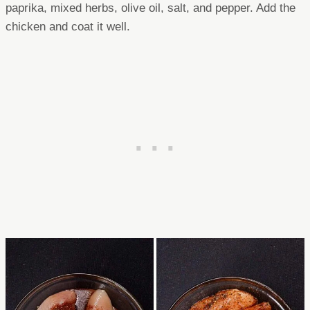
paprika, mixed herbs, olive oil, salt, and pepper. Add the
chicken and coat it well.