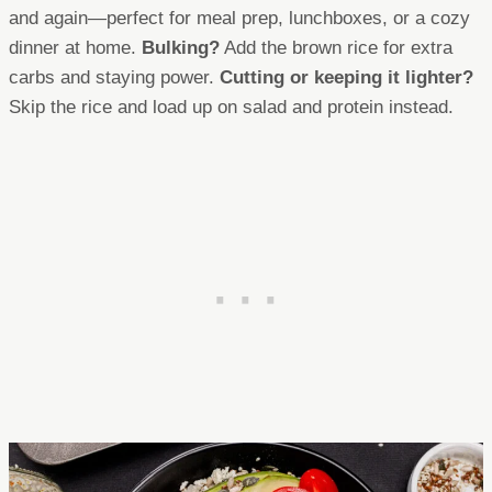
and again—perfect for meal prep, lunchboxes, or a cozy
dinner at home.
Bulking?
Add the brown rice for extra
carbs and staying power.
Cutting or keeping it lighter?
Skip the rice and load up on salad and protein instead.