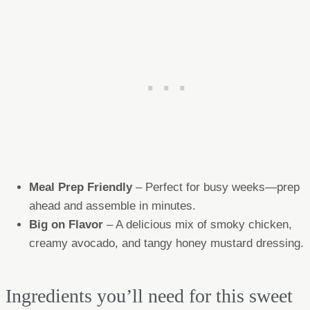
Meal Prep Friendly
– Perfect for busy weeks—prep
ahead and assemble in minutes.
Big on Flavor
– A delicious mix of smoky chicken,
creamy avocado, and tangy honey mustard dressing.
Ingredients you’ll need for this sweet