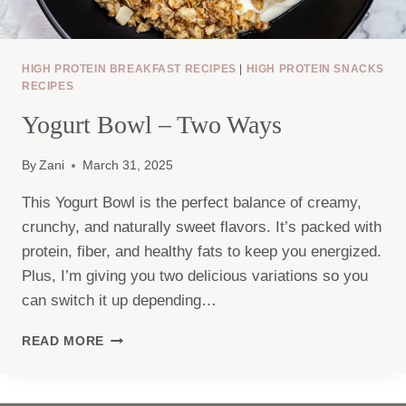
HIGH PROTEIN BREAKFAST RECIPES
|
HIGH PROTEIN SNACKS
RECIPES
Yogurt Bowl – Two Ways
By
Zani
March 31, 2025
This Yogurt Bowl is the perfect balance of creamy,
crunchy, and naturally sweet flavors. It’s packed with
protein, fiber, and healthy fats to keep you energized.
Plus, I’m giving you two delicious variations so you
can switch it up depending…
YOGURT
READ MORE
BOWL
–
TWO