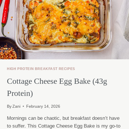
HIGH PROTEIN BREAKFAST RECIPES
Cottage Cheese Egg Bake (43g
Protein)
By
Zani
February 14, 2026
Mornings can be chaotic, but breakfast doesn’t have
to suffer. This Cottage Cheese Egg Bake is my go-to