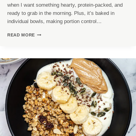
when I want something hearty, protein-packed, and
ready to grab in the morning. Plus, it’s baked in
individual bowls, making portion control…
COTTAGE
READ MORE
CHEESE
EGG
BAKE
(43G
PROTEIN)