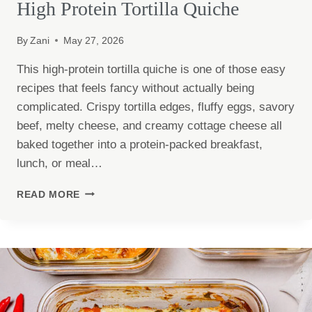
High Protein Tortilla Quiche
By
Zani
May 27, 2026
This high-protein tortilla quiche is one of those easy
recipes that feels fancy without actually being
complicated. Crispy tortilla edges, fluffy eggs, savory
beef, melty cheese, and creamy cottage cheese all
baked together into a protein-packed breakfast,
lunch, or meal…
HIGH
READ MORE
PROTEIN
TORTILLA
QUICHE