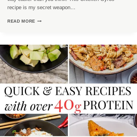
recipe is my secret weapon…
CHICKEN
READ MORE
GYROS
RECIPE