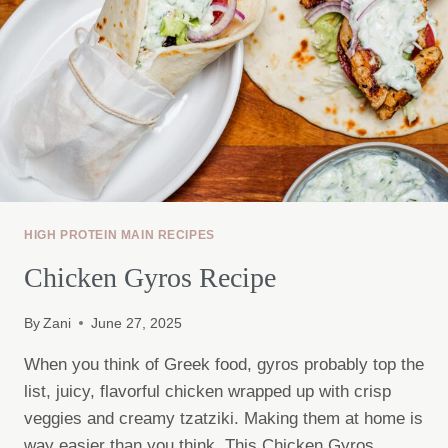
HIGH PROTEIN MAIN RECIPES
Chicken Gyros Recipe
By
Zani
June 27, 2025
When you think of Greek food, gyros probably top the
list, juicy, flavorful chicken wrapped up with crisp
veggies and creamy tzatziki. Making them at home is
way easier than you think. This Chicken Gyros