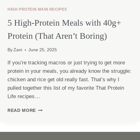
HIGH PROTEIN MAIN RECIPES
5 High-Protein Meals with 40g+
Protein (That Aren’t Boring)
By
Zani
June 25, 2025
If you’re tracking macros or just trying to get more
protein in your meals, you already know the struggle:
chicken and rice get old really fast. That’s why I
pulled together this list of my favorite That Protein
Life recipes…
5
READ MORE
HIGH-
PROTEIN
MEALS
WITH