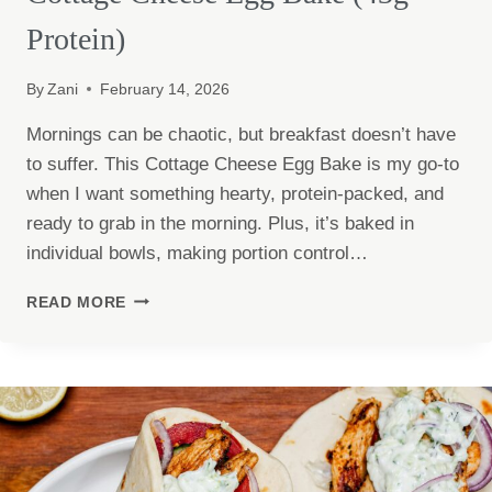
Protein)
By
Zani
February 14, 2026
Mornings can be chaotic, but breakfast doesn’t have
to suffer. This Cottage Cheese Egg Bake is my go-to
when I want something hearty, protein-packed, and
ready to grab in the morning. Plus, it’s baked in
individual bowls, making portion control…
COTTAGE
READ MORE
CHEESE
EGG
BAKE
(43G
PROTEIN)