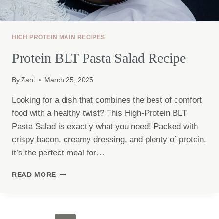
HIGH PROTEIN MAIN RECIPES
Protein BLT Pasta Salad Recipe
By
Zani
March 25, 2025
Looking for a dish that combines the best of comfort
food with a healthy twist? This High-Protein BLT
Pasta Salad is exactly what you need! Packed with
crispy bacon, creamy dressing, and plenty of protein,
it’s the perfect meal for…
PROTEIN
READ MORE
BLT
PASTA
SALAD
RECIPE