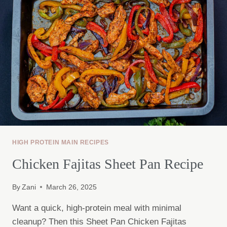
HIGH PROTEIN MAIN RECIPES
Chicken Fajitas Sheet Pan Recipe
By
Zani
March 26, 2025
Want a quick, high-protein meal with minimal
cleanup? Then this Sheet Pan Chicken Fajitas