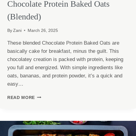
Chocolate Protein Baked Oats
(Blended)
By
Zani
March 26, 2025
These blended Chocolate Protein Baked Oats are
basically cake for breakfast, minus the guilt. This
chocolatey creation is packed with protein, keeping
you full and energized. With simple ingredients like
oats, bananas, and protein powder, it’s a quick and
easy…
CHOCOLATE
READ MORE
PROTEIN
BAKED
OATS
(BLENDED)