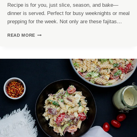
Recipe is for you, just slice, season, and bake—
dinner is served. Perfect for busy weeknights or meal
prepping for the week. Not only are these fajitas…
CHICKEN
READ MORE
FAJITAS
SHEET
PAN
RECIPE